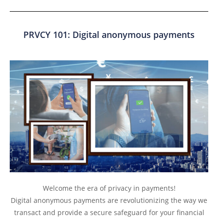
PRVCY 101: Digital anonymous payments
Welcome the era of privacy in payments!
Digital anonymous payments are revolutionizing the way we
transact and provide a secure safeguard for your financial