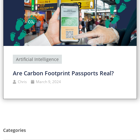
Artificial Intelligence
Are Carbon Footprint Passports Real?
Chris
March 9, 2024
Categories