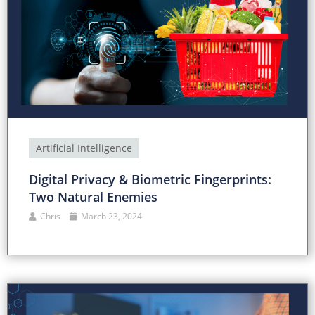
Artificial Intelligence
Digital Privacy & Biometric Fingerprints:
Two Natural Enemies
Chris
March 23, 2024