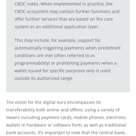
CBDC notes. When implemented in practice, the
CBDC ecosystem may contain further functions and
offer further services that are based on the core
system as an additional application layer.
This may include, for example, support for
automatically triggering payments when predefined
conditions are met (often referred to as
programmability) or prohibiting payments when a
wallet issued for specific purposes only is used
outside its authorized range.
The vision for the digital euro encompasses its
transferability both online and offline, using a variety of
means including payment cards, mobile phones, electronic
wallets in hardware or software form, as well as traditional
bank accounts. It’s important to note that the central bank,