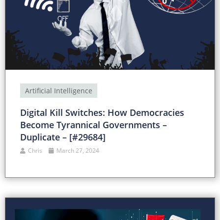
Artificial Intelligence
Digital Kill Switches: How Democracies
Become Tyrannical Governments –
Duplicate – [#29684]
Chris
March 27, 2024