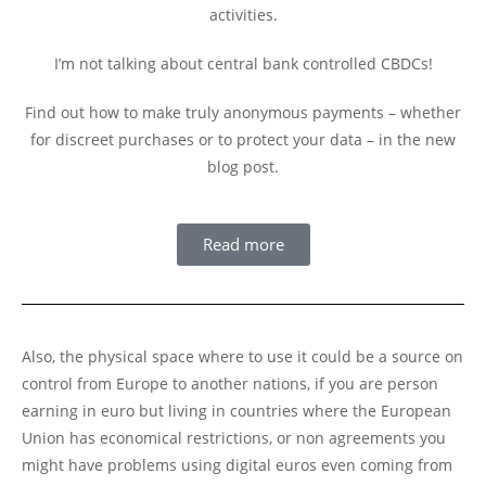
activities.
I’m not talking about central bank controlled CBDCs!
Find out how to make truly anonymous payments – whether
for discreet purchases or to protect your data – in the new
blog post.
Read more
Also, the physical space where to use it could be a source on
control from Europe to another nations, if you are person
earning in euro but living in countries where the European
Union has economical restrictions, or non agreements you
might have problems using digital euros even coming from