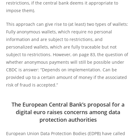
restrictions, if the central bank deems it appropriate to
impose them).
This approach can give rise to (at least) two types of wallets:
Fully anonymous wallets, which require no personal
information and are subject to restrictions, and
personalized wallets, which are fully traceable but not
subject to restrictions. However, on page 83, the question of
whether anonymous payments will still be possible under
CBDC is answer: “Depends on implementation. Can be
provided up to a certain amount of money if the associated
risk of fraud is accepted.”
The European Central Bank’s proposal for a
digital euro raises concerns among data
protection authorities
European Union Data Protection Bodies (EDPB) have called