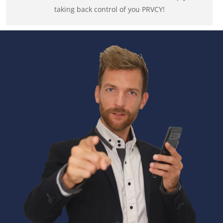
taking back control of you PRVCY!