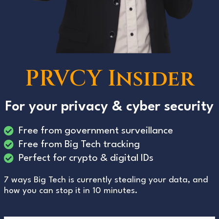
PRVCY Insider
For your privacy & cyber security
Free from government surveillance
Free from Big Tech tracking
Perfect for crypto & digital IDs
7 ways Big Tech is currently stealing your data, and
how you can stop it in 10 minutes.