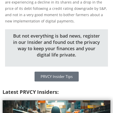
are experiencing a decline in its shares and a drop in the
price of its debt following a credit rating downgrade by S&P,
and not in a very good moment to bother farmers about a
new implementation of digital payments.
But not everything is bad news, register
in our Insider and found out the privacy
way to keep your finances and your
digital life private.
PRVCY Insider Tips
Latest PRVCY Insiders: