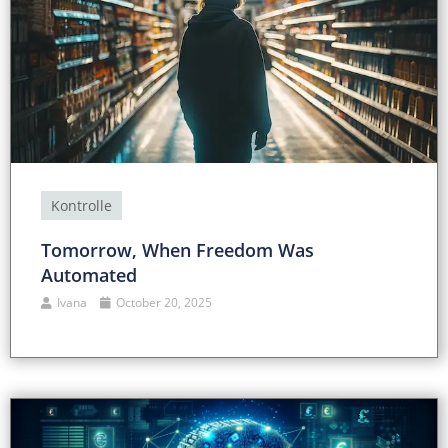
Kontrolle
Tomorrow, When Freedom Was
Automated
Ivana
October 20, 2025