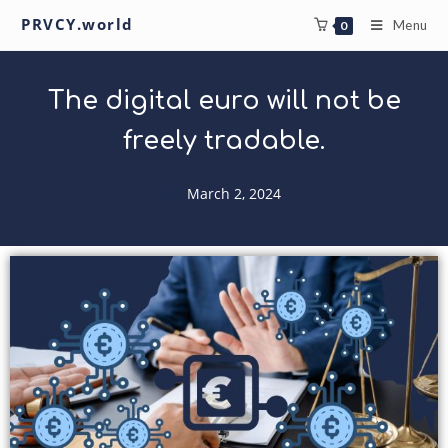
PRVCY.world
Menu
0
The digital euro will not be
freely tradable.
March 2, 2024