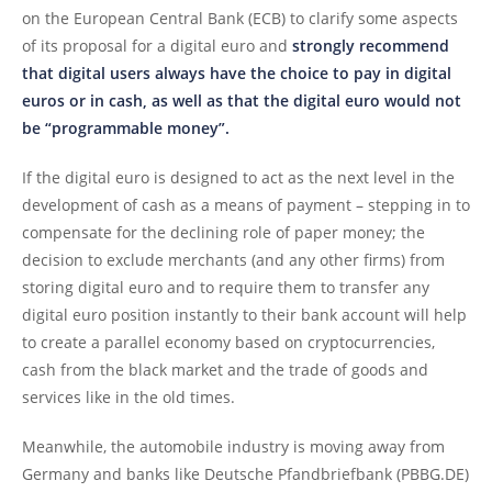
on the European Central Bank (ECB) to clarify some aspects
of its proposal for a digital euro and
strongly recommend
that digital users always have the choice to pay in digital
euros or in cash, as well as that the digital euro would not
be “programmable money”.
If the digital euro is designed to act as the next level in the
development of cash as a means of payment – stepping in to
compensate for the declining role of paper money; the
decision to exclude merchants (and any other firms) from
storing digital euro and to require them to transfer any
digital euro position instantly to their bank account will help
to create a parallel economy based on cryptocurrencies,
cash from the black market and the trade of goods and
services like in the old times.
Meanwhile, the automobile industry is moving away from
Germany and banks like Deutsche Pfandbriefbank (PBBG.DE)