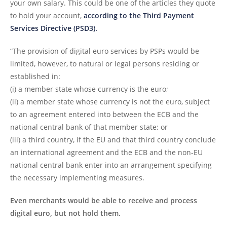
your own salary. This could be one of the articles they quote
to hold your account,
according to the Third Payment
Services Directive (PSD3).
“The provision of digital euro services by PSPs would be
limited, however, to natural or legal persons residing or
established in:
(i) a member state whose currency is the euro;
(ii) a member state whose currency is not the euro, subject
to an agreement entered into between the ECB and the
national central bank of that member state; or
(iii) a third country, if the EU and that third country conclude
an international agreement and the ECB and the non-EU
national central bank enter into an arrangement specifying
the necessary implementing measures.
Even merchants would be able to receive and process
digital euro, but not hold them.