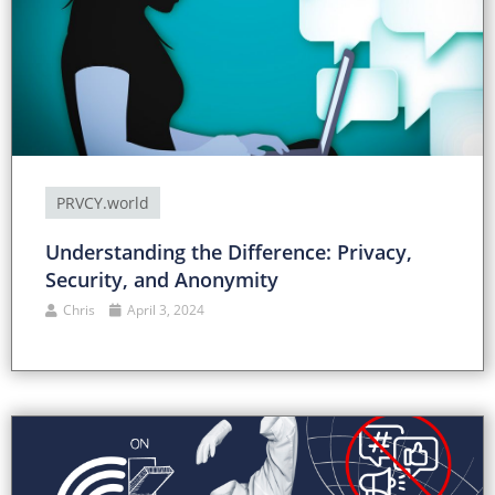
PRVCY.world
Understanding the Difference: Privacy,
Security, and Anonymity
Chris
April 3, 2024