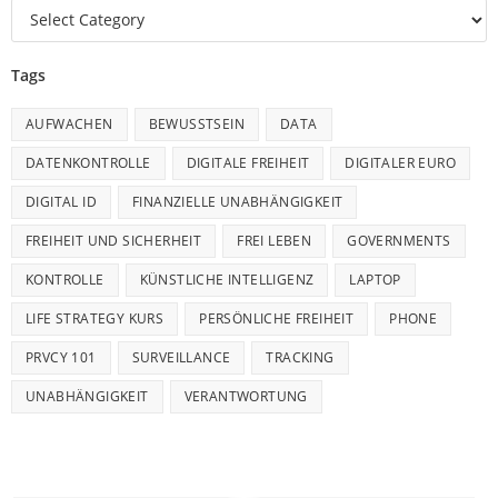
Tags
AUFWACHEN
BEWUSSTSEIN
DATA
DATENKONTROLLE
DIGITALE FREIHEIT
DIGITALER EURO
DIGITAL ID
FINANZIELLE UNABHÄNGIGKEIT
FREIHEIT UND SICHERHEIT
FREI LEBEN
GOVERNMENTS
KONTROLLE
KÜNSTLICHE INTELLIGENZ
LAPTOP
LIFE STRATEGY KURS
PERSÖNLICHE FREIHEIT
PHONE
PRVCY 101
SURVEILLANCE
TRACKING
UNABHÄNGIGKEIT
VERANTWORTUNG