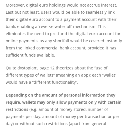
Moreover, digital euro holdings would not accrue interest.
Last but not least, users would be able to seamlessly link
their digital euro account to a payment account with their
bank, enabling a ‘reverse waterfall’ mechanism. This
eliminates the need to pre-fund the digital euro account for
online payments, as any shortfall would be covered instantly
from the linked commercial bank account, provided it has
sufficient funds available.
Quite dystopian:, page 12 theorizes about the “use of
different types of wallets” (meaning an app): each “wallet”
would have a “different functionality”.
Depending on the amount of personal information they
require, wallets may only allow payments only with certain
restrictions (
e.g. amount of money stored, number of
payments per day, amount of money per transaction or per
day) or without such restrictions (apart from general