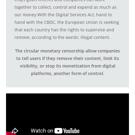
together to collect, control and expend as much as
our money.With the Digital Services Act, hand to
hand with the CBDC, the European Union is seeking
that each country has the rights to supervise and
remove, according to the words: illegal content.
The circular monetary censorship allow companies
to tell users if they remove their content, limit its
visibility, or stop its monetization from digital
platforms, another form of control.