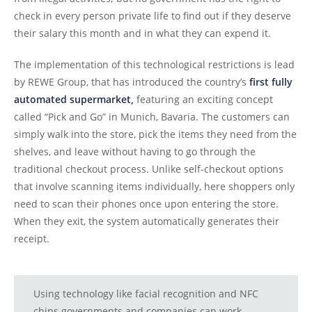
check in every person private life to find out if they deserve
their salary this month and in what they can expend it.
The implementation of this technological restrictions is lead
by REWE Group, that has introduced the country’s
first fully
automated supermarket,
featuring an exciting concept
called “Pick and Go” in Munich, Bavaria. The customers can
simply walk into the store, pick the items they need from the
shelves, and leave without having to go through the
traditional checkout process. Unlike self-checkout options
that involve scanning items individually, here shoppers only
need to scan their phones once upon entering the store.
When they exit, the system automatically generates their
receipt.
Using technology like facial recognition and NFC
chips governments and companies can work