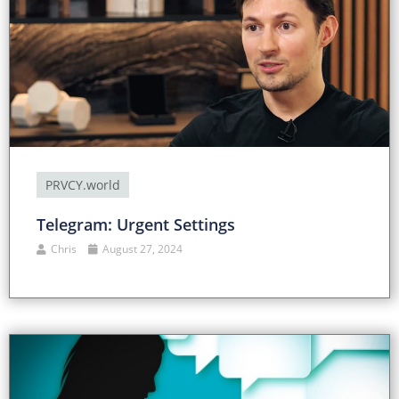
PRVCY.world
Telegram: Urgent Settings
Chris
August 27, 2024