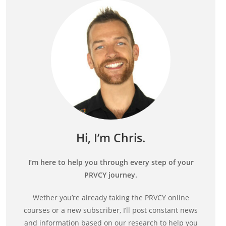
Hi, I’m Chris.
I’m here to help you through every step of your
PRVCY journey.
Wether you’re already taking the PRVCY online
courses or a new subscriber, I’ll post constant news
and information based on our research to help you