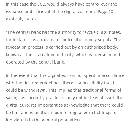
in this case the ECB, would always have control over the
issuance and retrieval of the digital currency. Page 10
explicitly states:
“The central bank has the authority to revoke CBDC notes,
for instance, as a means to control the money supply. The
revocation process is carried out by an authorized body,
known as the revocation authority, which is overseen and
operated by the central bank.”
In the event that the digital euro is not spent in accordance
with the desired guidelines, there is a possibility that it
could be withdrawn. This implies that traditional forms of
saving, as currently practiced, may not be feasible with the
digital euro. It’s important to acknowledge that there could
be limitations on the amount of digital euro holdings for
individuals in the general population.