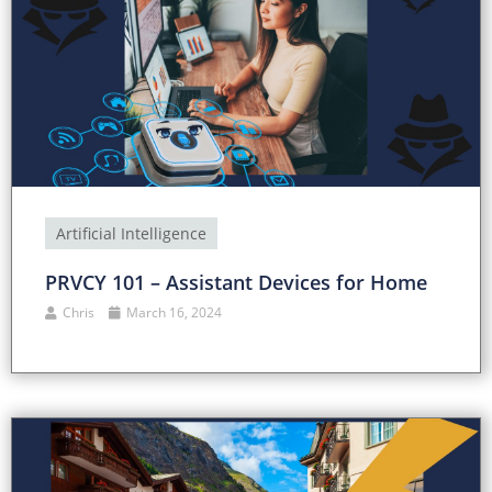
Artificial Intelligence
PRVCY 101 – Assistant Devices for Home
Chris
March 16, 2024