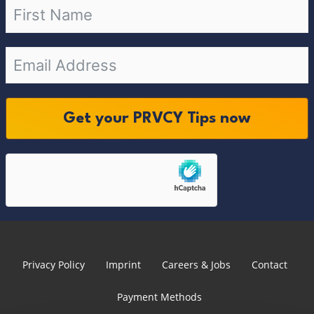
Get your PRVCY Tips now
Privacy Policy
Imprint
Careers & Jobs
Contact
Payment Methods