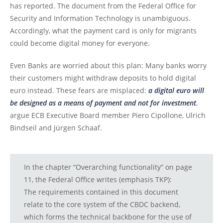
has reported. The document from the Federal Office for
Security and Information Technology is unambiguous.
Accordingly, what the payment card is only for migrants
could become digital money for everyone.
Even Banks are worried about this plan: Many banks worry
their customers might withdraw deposits to hold digital
euro instead. These fears are misplaced:
a digital euro will
be designed as a means of payment and not for investment
,
argue ECB Executive Board member Piero Cipollone, Ulrich
Bindseil and Jürgen Schaaf.
In the chapter “Overarching functionality” on page
11, the Federal Office writes (emphasis TKP):
The requirements contained in this document
relate to the core system of the CBDC backend,
which forms the technical backbone for the use of