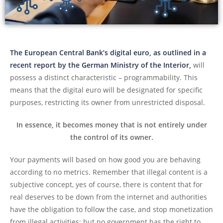
The European Central Bank’s digital euro, as outlined in a
recent report by the German Ministry of the Interior,
will
possess a distinct characteristic – programmability. This
means that the digital euro will be designated for specific
purposes, restricting its owner from unrestricted disposal.
In essence, it becomes money that is not entirely under
the control of its owner.
Your payments will based on how good you are behaving
according to no metrics. Remember that illegal content is a
subjective concept, yes of course, there is content that for
real deserves to be down from the internet and authorities
have the obligation to follow the case, and stop monetization
from illegal activities; but no government has the right to