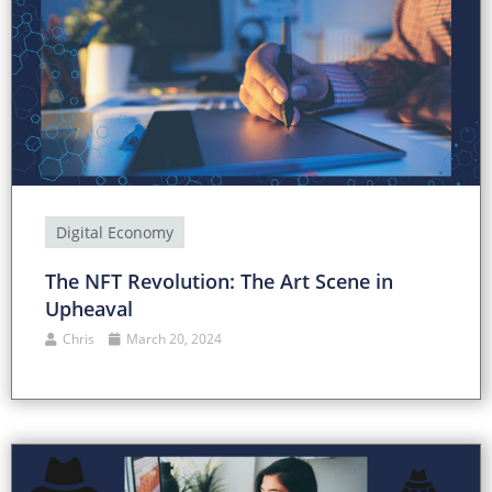
Digital Economy
The NFT Revolution: The Art Scene in
Upheaval
Chris
March 20, 2024