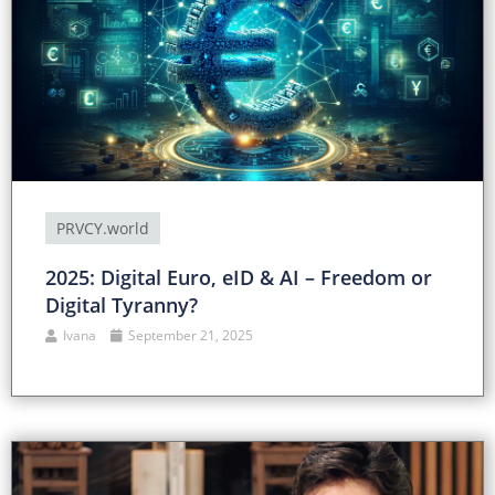
PRVCY.world
2025: Digital Euro, eID & AI – Freedom or
Digital Tyranny?
Ivana
September 21, 2025