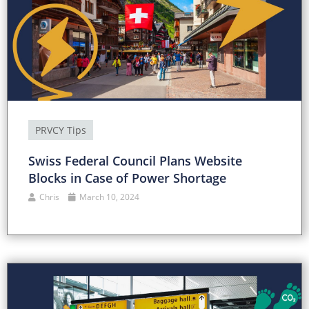
PRVCY Tips
Swiss Federal Council Plans Website
Blocks in Case of Power Shortage
Chris
March 10, 2024