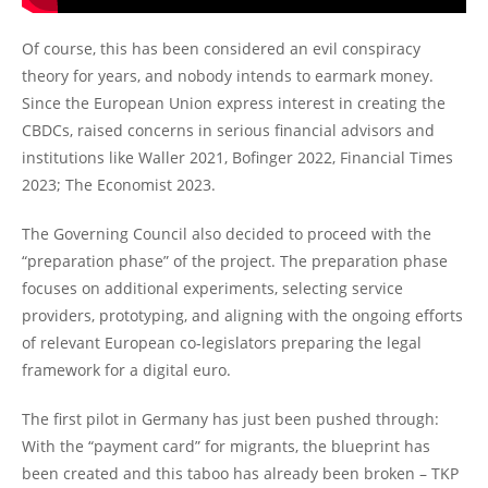
Of course, this has been considered an evil conspiracy
theory for years, and nobody intends to earmark money.
Since the European Union express interest in creating the
CBDCs, raised concerns in serious financial advisors and
institutions like Waller 2021, Bofinger 2022, Financial Times
2023; The Economist 2023.
The Governing Council also decided to proceed with the
“preparation phase” of the project. The preparation phase
focuses on additional experiments, selecting service
providers, prototyping, and aligning with the ongoing efforts
of relevant European co-legislators preparing the legal
framework for a digital euro.
The first pilot in Germany has just been pushed through:
With the “payment card” for migrants, the blueprint has
been created and this taboo has already been broken – TKP