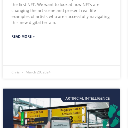
the first NFT. We want to look at how NFTs are
changing the art scene and present real-life
examples of artists who are successfully navigating
this new digital terrain.
READ MORE »
Chris
March 20, 2024
ARTIFICIAL INTELLIGENCE