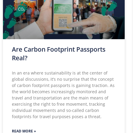
Are Carbon Footprint Passports
Real?
In an era where sustainability is at the center of
global discussions, it’s no surprise that the concept
of carbon footprint passports is gaining traction. As
the world becomes increasingly monitored and
travel and transportation are the main means of
exercising the right to free movement, tracking
individual movements and so-called carbon
footprints for travel purposes poses a threat.
READ MORE »