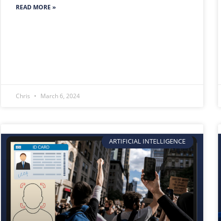
READ MORE »
Chris
March 6, 2024
ARTIFICIAL INTELLIGENCE