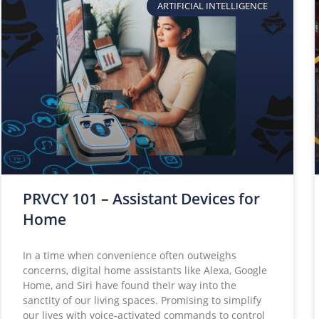
ARTIFICIAL INTELLIGENCE
PRVCY 101 – Assistant Devices for
Home
In a time when convenience often outweighs
concerns, digital home assistants like Alexa, Google
Home, and Siri have found their way into the
sanctity of our living spaces. Promising to simplify
our lives with voice-activated commands to control