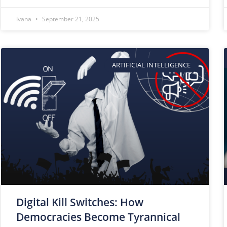
Ivana
September 21, 2025
ARTIFICIAL INTELLIGENCE
Digital Kill Switches: How
Democracies Become Tyrannical