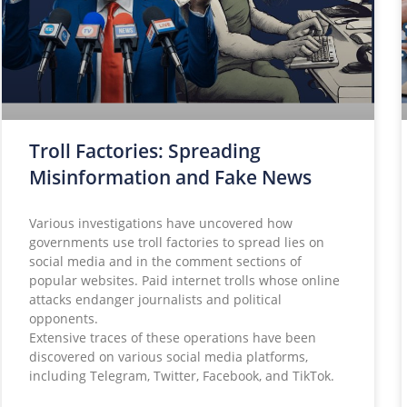
Troll Factories: Spreading
Misinformation and Fake News
Various investigations have uncovered how
governments use troll factories to spread lies on
social media and in the comment sections of
popular websites. Paid internet trolls whose online
attacks endanger journalists and political
opponents.
Extensive traces of these operations have been
discovered on various social media platforms,
including Telegram, Twitter, Facebook, and TikTok.