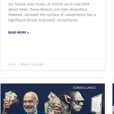
our house, play music, or inform us in real-time
about news, these devices are now ubiquitous.
However, beneath the surface of convenience lies a
significant threat to privacy: surveillance.
READ MORE »
Chris
March 16, 2024
SURVEILLANCE