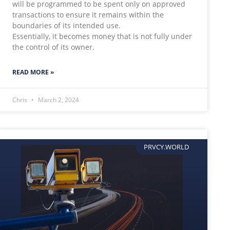
will be programmed to be spent only on approved
transactions to ensure it remains within the
boundaries of its intended use.
Essentially, it becomes money that is not fully under
the control of its owner.
READ MORE »
Chris
March 2, 2024
PRVCY.WORLD