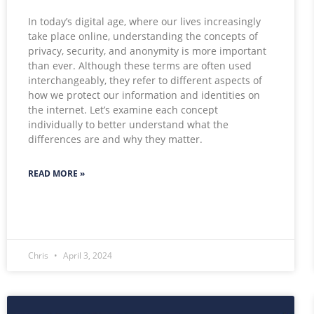
In today’s digital age, where our lives increasingly
take place online, understanding the concepts of
privacy, security, and anonymity is more important
than ever. Although these terms are often used
interchangeably, they refer to different aspects of
how we protect our information and identities on
the internet. Let’s examine each concept
individually to better understand what the
differences are and why they matter.
READ MORE »
Chris
April 3, 2024