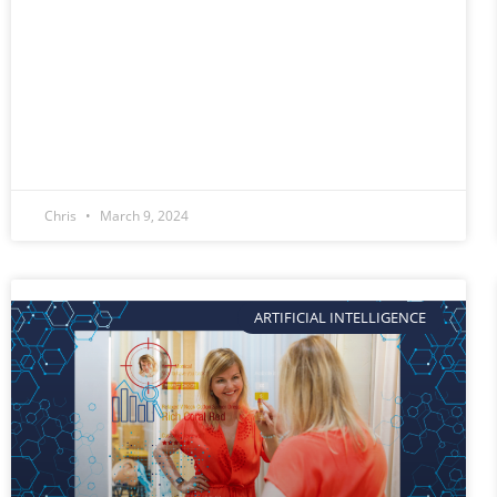
Chris
March 9, 2024
ARTIFICIAL INTELLIGENCE