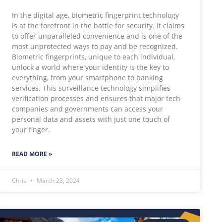
In the digital age, biometric fingerprint technology
is at the forefront in the battle for security. It claims
to offer unparalleled convenience and is one of the
most unprotected ways to pay and be recognized.
Biometric fingerprints, unique to each individual,
unlock a world where your identity is the key to
everything, from your smartphone to banking
services. This surveillance technology simplifies
verification processes and ensures that major tech
companies and governments can access your
personal data and assets with just one touch of
your finger.
READ MORE »
Chris
March 23, 2024