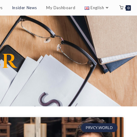
ws
Insider News
My Dashboard
English
0
er
PRVCY.WORLD