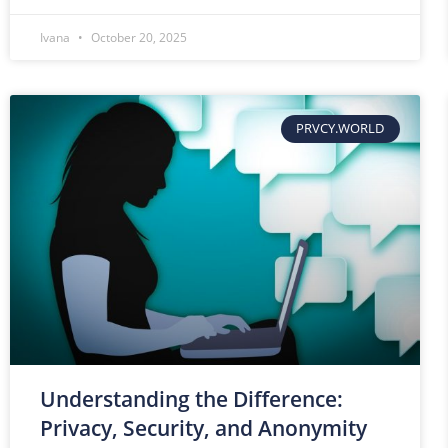
Ivana
October 20, 2025
PRVCY.WORLD
Understanding the Difference:
Privacy, Security, and Anonymity