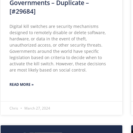
Governments – Duplicate –
[#29684]
Digital kill switches are security mechanisms
designed to remotely disable or delete software,
hardware, or data in the event of theft,
unauthorized access, or other security threats.
Governments around the world have specific
legislation based on criteria to decide when to
activate the kill switch. However, these decisions
are most likely based on social control.
READ MORE »
Chris
March 27, 2024