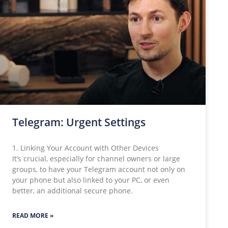
Telegram: Urgent Settings
1. Linking Your Account with Other Devices
It’s crucial, especially for channel owners or large
groups, to have your Telegram account not only on
your phone but also linked to your PC, or even
better, an additional secure phone.
READ MORE »