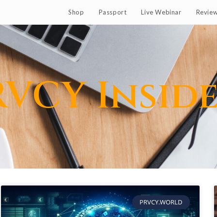
Shop
Passport
Live Webinar
Revie
RVCY Insid
PRVCY.WORLD