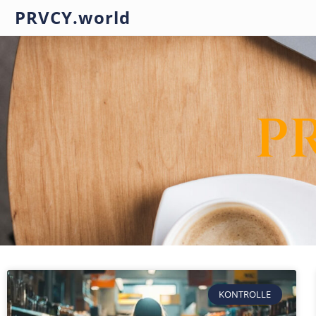
PRVCY.world
P
KONTROLLE