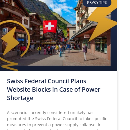
PRVCY TIPS
Swiss Federal Council Plans
Website Blocks in Case of Power
Shortage
A scenario currently considered unlikely has
prompted the Swiss Federal Council to take specific
measures to prevent a power supply collapse. In