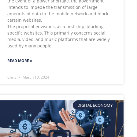
the event of a power shortage, the government
intends to impede the transmission of large
amounts of data in the mobile network and block
certain websites.
The proposal envisions, as a first step, blocking
specific websites. This primarily concerns social
media, video, and music platforms that are widely
used by many people.
READ MORE »
Chris
March 10, 2024
DIGITAL ECONOMY