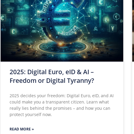
2025: Digital Euro, eID & AI –
Freedom or Digital Tyranny?
2025 decides your freedom: Digital Euro, eID, and AI
could make you a transparent citizen. Learn what
really lies behind the promises – and how you can
protect yourself now.
READ MORE »