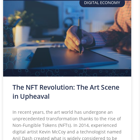
DIGITAL ECONOMY
The NFT Revolution: The Art Scene
in Upheaval
In recent years, the art world has undergone an
unprecedented transformation thanks to the rise of
Non-Fungible Tokens (NFTs). In 2014, experienced
digital artist Kevin McCoy and a technologist named
Anil Dash created what is widely considered to be