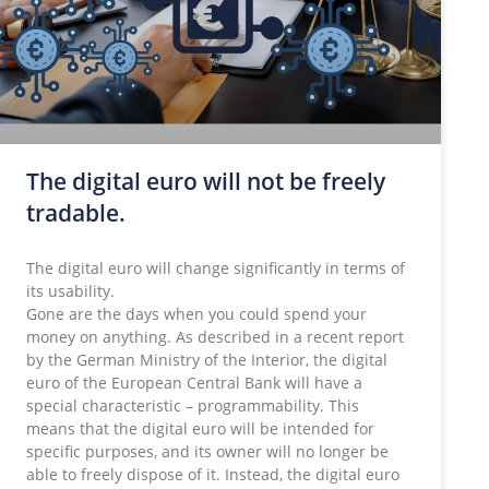
The digital euro will not be freely
tradable.
The digital euro will change significantly in terms of
its usability.
Gone are the days when you could spend your
money on anything. As described in a recent report
by the German Ministry of the Interior, the digital
euro of the European Central Bank will have a
special characteristic – programmability. This
means that the digital euro will be intended for
specific purposes, and its owner will no longer be
able to freely dispose of it. Instead, the digital euro