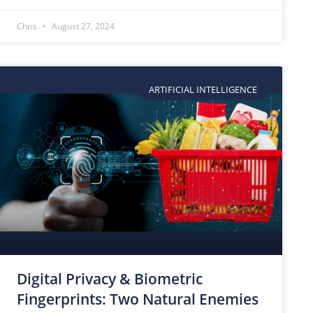
Chris
August 27, 2024
ARTIFICIAL INTELLIGENCE
Digital Privacy & Biometric
Fingerprints: Two Natural Enemies