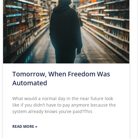
Tomorrow, When Freedom Was
Automated
What would a normal day in the near future look
like if you didn’t have to pay anymore because the
system already knows you’ve paid?This
READ MORE »