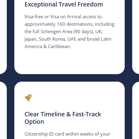
Exceptional Travel Freedom
Visa-free or Visa on Arrival access to
approximately 160 destinations, including
the full Schengen Area (90 days), UK,
Japan, South Korea, UAE and broad Latin
America & Caribbean.
Clear Timeline & Fast-Track
Option
Citizenship ID card within weeks of your