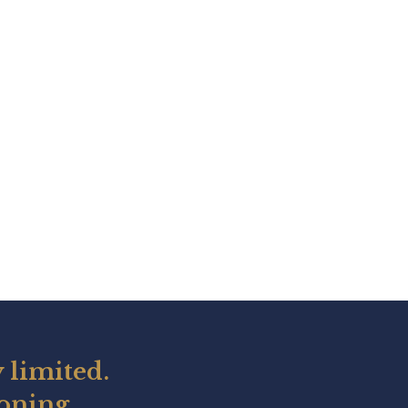
 limited.
ioning.