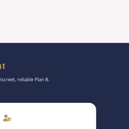
ut
screet, reliable Plan B.