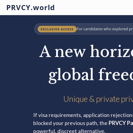
PRVCY.world
For candidates who explored pr
EXCLUSIVE ACCESS
A new horiz
global fre
Unique & private pri
If visa requirements, application rejection
blocked your previous path, the
PRVCY Pa
powerful, discreet alternative.