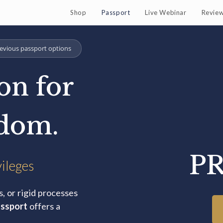
Shop
Passport
Live Webinar
Revie
evious passport options
on for
edom.
PR
vileges
s, or rigid processes
ssport
offers a