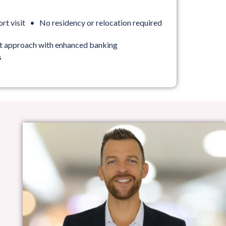
ort visit • No residency or relocation required
st approach with enhanced banking
s