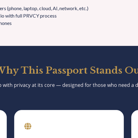
rs (phone, laptop, cloud, AI, network, etc.)
lio with full PRVCY process
hones
hy This Passport Stands O
p with privacy at its core — designed for those who need a di