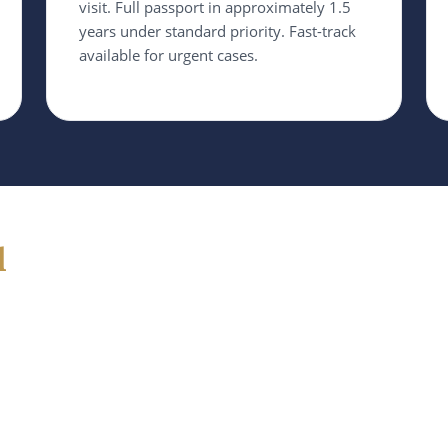
visit. Full passport in approximately 1.5
years under standard priority. Fast-track
available for urgent cases.
d