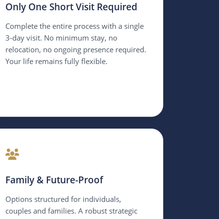
Only One Short Visit Required
Complete the entire process with a single
3-day visit. No minimum stay, no
relocation, no ongoing presence required.
Your life remains fully flexible.
Family & Future-Proof
Options structured for individuals,
couples and families. A robust strategic