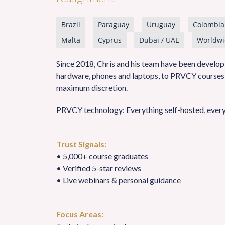
Brazil
Paraguay
Uruguay
Colombia
Malta
Cyprus
Dubai / UAE
Worldwi
Since 2018, Chris and his team have been developi
hardware, phones and laptops, to PRVCY courses, 
maximum discretion.
PRVCY technology: Everything self-hosted, every
Trust Signals:
• 5,000+ course graduates
• Verified 5-star reviews
• Live webinars & personal guidance
Focus Areas: