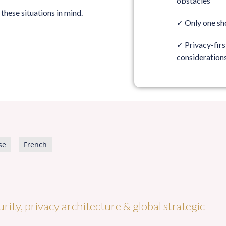
obstacles
these situations in mind.
✓
Only one sh
✓
Privacy-fir
consideration
se
French
rity, privacy architecture & global strategic