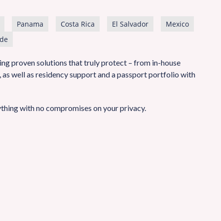
Panama
Costa Rica
El Salvador
Mexico
de
ng proven solutions that truly protect – from in-house
as well as residency support and a passport portfolio with
thing with no compromises on your privacy.