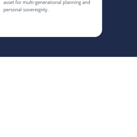
asset for multi-generational planning and
personal sovereignty.