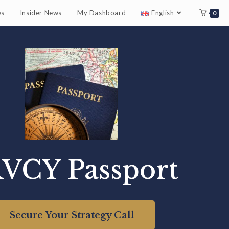
ws
Insider News
My Dashboard
English
0
VCY Passport
Secure Your Strategy Call