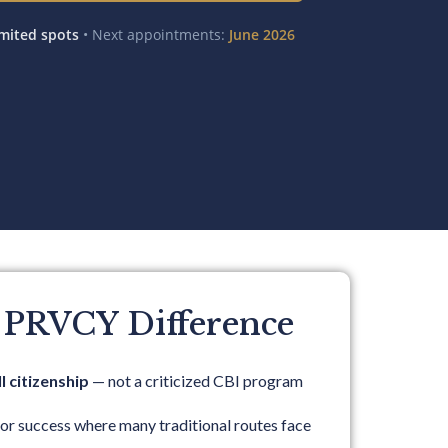
mited spots
• Next appointments:
June 2026
 PRVCY Difference
l citizenship
— not a criticized CBI program
for success where many traditional routes face