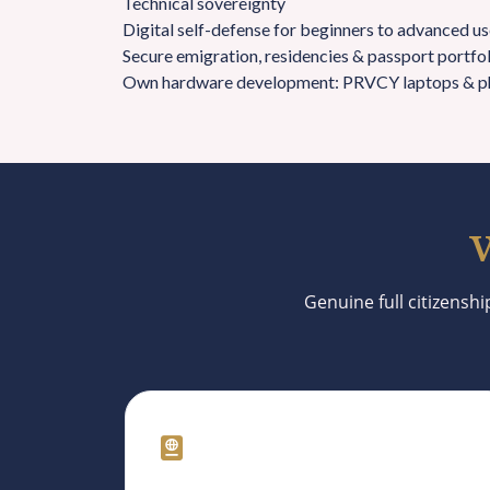
Technical sovereignty
Digital self-defense for beginners to advanced use
Secure emigration, residencies & passport portfo
Own hardware development: PRVCY laptops & p
W
Genuine full citizenshi