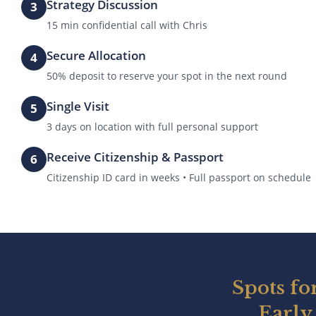
Strategy Discussion
3
15 min confidential call with Chris
Secure Allocation
4
50% deposit to reserve your spot in the next round
Single Visit
5
3 days on location with full personal support
Receive Citizenship & Passport
6
Citizenship ID card in weeks • Full passport on schedule
Spots fo
Early 