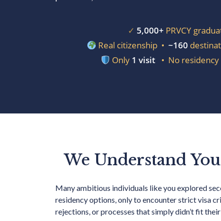
✓
5,000+
PRVCY gradua
Real citizenship •
~160
destinat
Only
1 visit
• No residency 
We Understand You
Many ambitious individuals like you explored se
residency options, only to encounter strict visa cri
rejections, or processes that simply didn’t fit their 