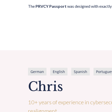
The
PRVCY Passport
was designed with exactly 
German
English
Spanish
Portugue
Chris
10+ years of experience in cybersecu
realignment