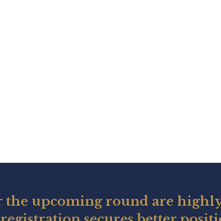
r the upcoming round are highly
registration secures better posit