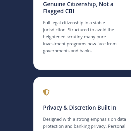
Genuine Citizenship, Not a
Flagged CBI
Full legal citizenship in a stable
jurisdiction. Structured to avoid the
heightened scrutiny many pure
investment programs now face from
governments and banks.
Privacy & Discretion Built In
Designed with a strong emphasis on data
protection and banking privacy. Personal