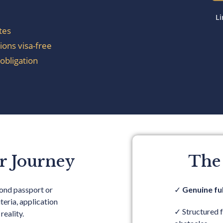
Li
tes
ions visa-free
obligation
r Journey
The
cond passport or
✓
Genuine ful
teria, application
✓
Structured 
reality.