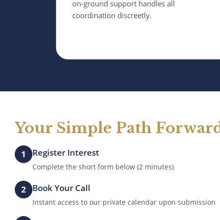
on-ground support handles all
coordination discreetly.
Your Simple Path Forwar
Register Interest
1
Complete the short form below (2 minutes)
Book Your Call
2
Instant access to our private calendar upon submission