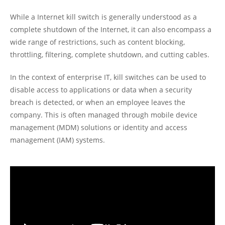
While a Internet kill switch is generally understood as a
complete shutdown of the Internet, it can also encompass a
wide range of restrictions, such as content blocking,
throttling, filtering, complete shutdown, and cutting cables.
In the context of enterprise IT, kill switches can be used to
disable access to applications or data when a security
breach is detected, or when an employee leaves the
company. This is often managed through mobile device
management (MDM) solutions or identity and access
management (IAM) systems.