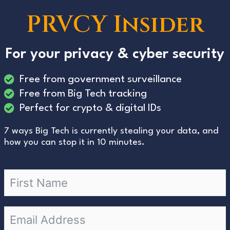
PRVCY Insider
For your privacy & cyber security
Free from government surveillance
Free from Big Tech tracking
Perfect for crypto & digital IDs
7 ways Big Tech is currently stealing your data, and
how you can stop it in 10 minutes.