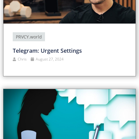
PRVCY.world
Telegram: Urgent Settings
Chris
August 27, 2024