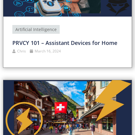
Artificial Intelligence
PRVCY 101 – Assistant Devices for Home
Chris
March 16, 2024