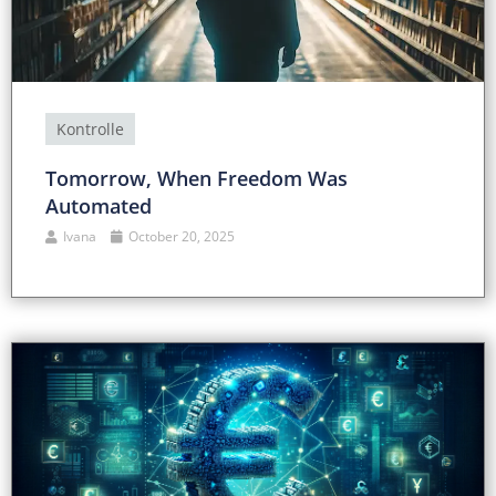
Kontrolle
Tomorrow, When Freedom Was
Automated
Ivana
October 20, 2025