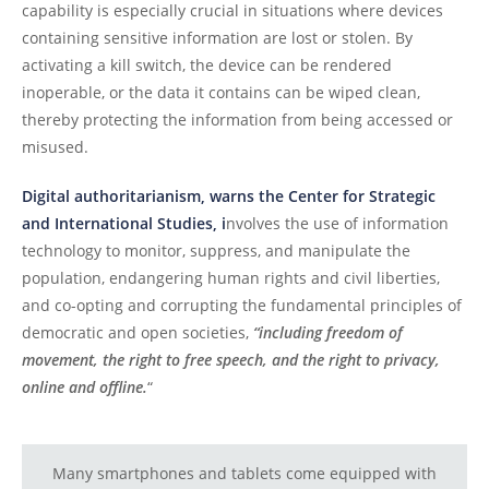
capability is especially crucial in situations where devices
containing sensitive information are lost or stolen. By
activating a kill switch, the device can be rendered
inoperable, or the data it contains can be wiped clean,
thereby protecting the information from being accessed or
misused.
Digital authoritarianism, warns the Center for Strategic
and International Studies, i
nvolves the use of information
technology to monitor, suppress, and manipulate the
population, endangering human rights and civil liberties,
and co-opting and corrupting the fundamental principles of
democratic and open societies,
“including freedom of
movement, the right to free speech, and the right to privacy,
online and offline.
“
Many smartphones and tablets come equipped with