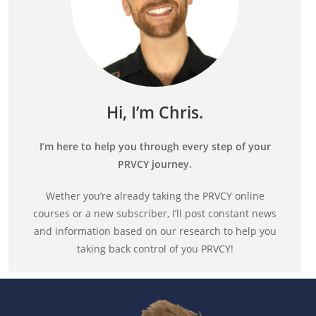
Hi, I’m Chris.
I’m here to help you through every step of your
PRVCY journey.
Wether you’re already taking the PRVCY online
courses or a new subscriber, I’ll post constant news
and information based on our research to help you
taking back control of you PRVCY!