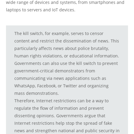
wide range of devices and systems, from smartphones and
laptops to servers and IoT devices.
The kill switch, for example, serves to censor
content and restrict the dissemination of news. This
particularly affects news about police brutality,
human rights violations, or educational information.
Governments can also use the kill switch to prevent
government-critical demonstrators from
communicating via news applications such as
WhatsApp, Facebook, or Twitter and organizing
mass demonstrations.
Therefore, Internet restrictions can be a way to
regulate the flow of information and prevent
dissenting opinions. Governments argue that
Internet restrictions help stop the spread of fake
news and strengthen national and public security in