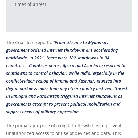
times of unrest.
The Guardian reports: “
From Ukraine to Myanmar,
government-ordered Internet shutdowns are accelerating
worldwide. In 2021, there were 182 shutdowns in 34
countries… Countries across Africa and Asia have resorted to
shutdowns to control behavior, while India, especially in the
conflict-ridden region of Jammu and Kashmir, plunged into
digital darkness more than any other country last year.Unrest
in Ethiopia and Kazakhstan triggered Internet shutdowns as
governments attempt to prevent political mobilization and
suppress news of military oppression
.”
The primary purpose of a digital kill switch is to prevent
unauthorized access to or use of devices and data. This