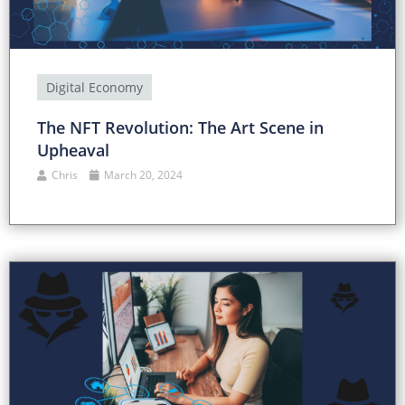
Digital Economy
The NFT Revolution: The Art Scene in
Upheaval
Chris
March 20, 2024