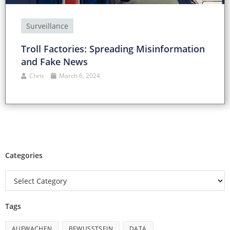
Surveillance
Troll Factories: Spreading Misinformation
and Fake News
Chris
March 6, 2024
Categories
Tags
AUFWACHEN
BEWUSSTSEIN
DATA