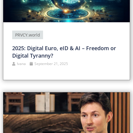
PRVCY.world
2025: Digital Euro, eID & AI – Freedom or
Digital Tyranny?
Ivana
September 21, 2025