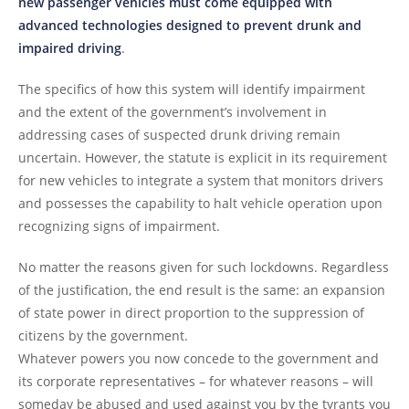
new passenger vehicles must come equipped with
advanced technologies designed to prevent drunk and
impaired driving
.
The specifics of how this system will identify impairment
and the extent of the government’s involvement in
addressing cases of suspected drunk driving remain
uncertain. However, the statute is explicit in its requirement
for new vehicles to integrate a system that monitors drivers
and possesses the capability to halt vehicle operation upon
recognizing signs of impairment.
No matter the reasons given for such lockdowns. Regardless
of the justification, the end result is the same: an expansion
of state power in direct proportion to the suppression of
citizens by the government.
Whatever powers you now concede to the government and
its corporate representatives – for whatever reasons – will
someday be abused and used against you by the tyrants you