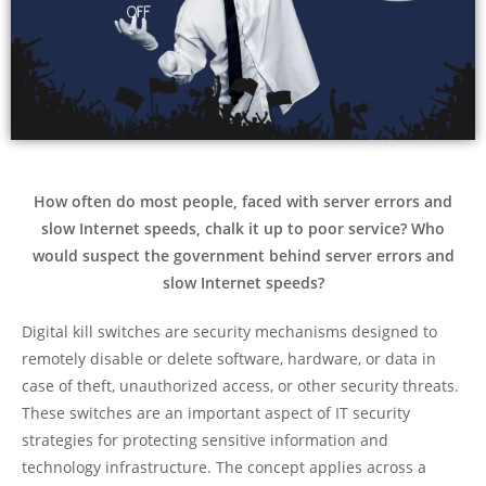
How often do most people, faced with server errors and
slow Internet speeds, chalk it up to poor service? Who
would suspect the government behind server errors and
slow Internet speeds?
Digital kill switches are security mechanisms designed to
remotely disable or delete software, hardware, or data in
case of theft, unauthorized access, or other security threats.
These switches are an important aspect of IT security
strategies for protecting sensitive information and
technology infrastructure. The concept applies across a