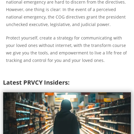
national emergency are hard to discern from the directives.
However, one thing is clear: In the event of a perceived
national emergency, the COG directives grant the president
unchecked executive, legislative, and judicial power.
Protect yourself, create a strategy for communicating with
your loved ones without internet, with the transform course
we give you the tools, and empowerment to live a life free of
tracking and control for you and your loved ones.
Latest PRVCY Insiders: