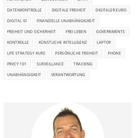
DATENKONTROLLE
DIGITALE FREIHEIT
DIGITALER EURO
DIGITAL ID
FINANZIELLE UNABHÄNGIGKEIT
FREIHEIT UND SICHERHEIT
FREI LEBEN
GOVERNMENTS
KONTROLLE
KÜNSTLICHE INTELLIGENZ
LAPTOP
LIFE STRATEGY KURS
PERSÖNLICHE FREIHEIT
PHONE
PRVCY 101
SURVEILLANCE
TRACKING
UNABHÄNGIGKEIT
VERANTWORTUNG