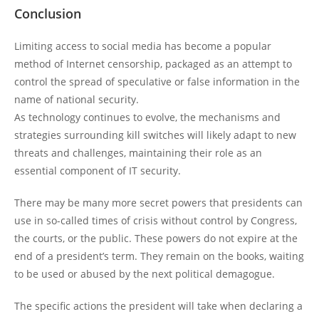
Conclusion
Limiting access to social media has become a popular
method of Internet censorship, packaged as an attempt to
control the spread of speculative or false information in the
name of national security.
As technology continues to evolve, the mechanisms and
strategies surrounding kill switches will likely adapt to new
threats and challenges, maintaining their role as an
essential component of IT security.
There may be many more secret powers that presidents can
use in so-called times of crisis without control by Congress,
the courts, or the public. These powers do not expire at the
end of a president’s term. They remain on the books, waiting
to be used or abused by the next political demagogue.
The specific actions the president will take when declaring a