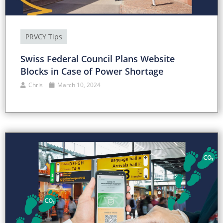
PRVCY Tips
Swiss Federal Council Plans Website
Blocks in Case of Power Shortage
Chris
March 10, 2024