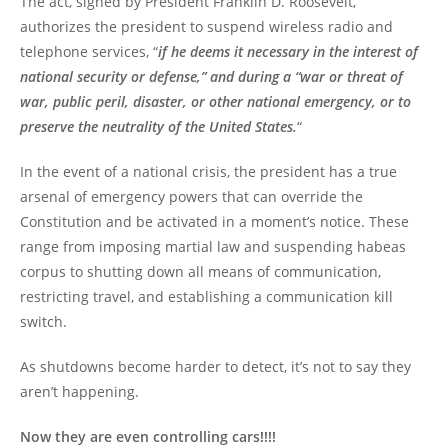
The act, signed by President Franklin D. Roosevelt,
authorizes the president to suspend wireless radio and
telephone services, “
if he deems it necessary in the interest of
national security or defense,” and during a “war or threat of
war, public peril, disaster, or other national emergency, or to
preserve the neutrality of the United States.
“
In the event of a national crisis, the president has a true
arsenal of emergency powers that can override the
Constitution and be activated in a moment’s notice. These
range from imposing martial law and suspending habeas
corpus to shutting down all means of communication,
restricting travel, and establishing a communication kill
switch.
As shutdowns become harder to detect, it’s not to say they
aren’t happening.
Now they are even controlling cars!!!!