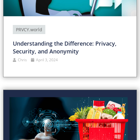
PRVCY.world
Understanding the Difference: Privacy,
Security, and Anonymity
Chris
April 3, 2024