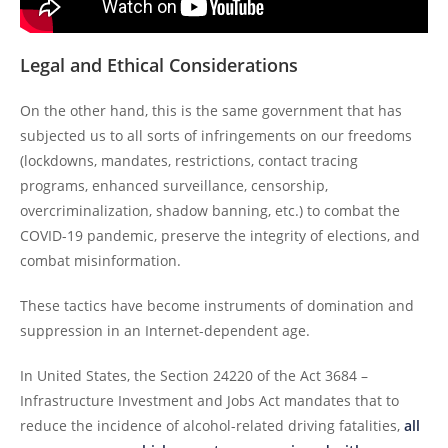
Legal and Ethical Considerations
On the other hand, this is the same government that has
subjected us to all sorts of infringements on our freedoms
(lockdowns, mandates, restrictions, contact tracing
programs, enhanced surveillance, censorship,
overcriminalization, shadow banning, etc.) to combat the
COVID-19 pandemic, preserve the integrity of elections, and
combat misinformation.
These tactics have become instruments of domination and
suppression in an Internet-dependent age.
In United States, the Section 24220 of the Act 3684 –
Infrastructure Investment and Jobs Act mandates that to
reduce the incidence of alcohol-related driving fatalities,
all