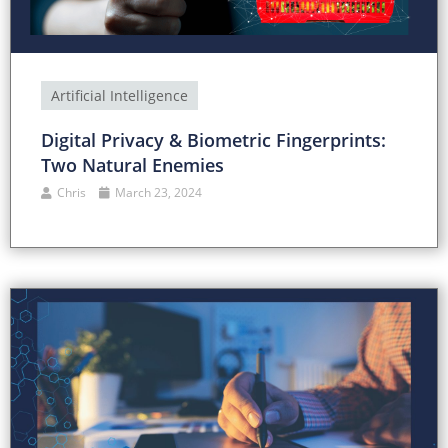
Artificial Intelligence
Digital Privacy & Biometric Fingerprints:
Two Natural Enemies
Chris
March 23, 2024