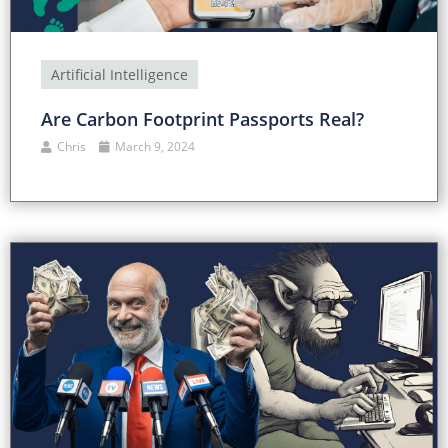
Artificial Intelligence
Are Carbon Footprint Passports Real?
Chris
March 9, 2024