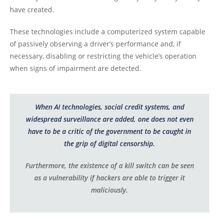
have created.
These technologies include a computerized system capable
of passively observing a driver’s performance and, if
necessary, disabling or restricting the vehicle’s operation
when signs of impairment are detected.
When AI technologies, social credit systems, and
widespread surveillance are added, one does not even
have to be a critic of the government to be caught in
the grip of digital censorship.
Furthermore, the existence of a kill switch can be seen
as a vulnerability if hackers are able to trigger it
maliciously.