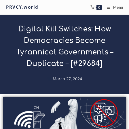
PRVCY.world
Menu
0
Digital Kill Switches: How
Democracies Become
Tyrannical Governments –
Duplicate – [#29684]
March 27, 2024