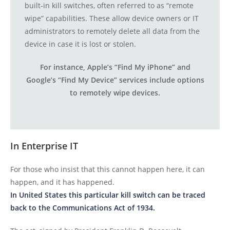
built-in kill switches, often referred to as “remote
wipe” capabilities. These allow device owners or IT
administrators to remotely delete all data from the
device in case it is lost or stolen.
For instance, Apple’s “Find My iPhone” and
Google’s “Find My Device” services include options
to remotely wipe devices.
In Enterprise IT
For those who insist that this cannot happen here, it can
happen, and it has happened.
In United States this particular kill switch can be traced
back to the Communications Act of 1934.