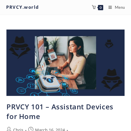
PRVCY.world
Menu
0
PRVCY 101 – Assistant Devices
for Home
Chris
March 16, 2024