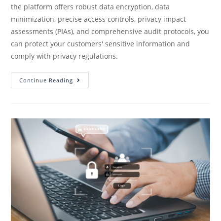
the platform offers robust data encryption, data
minimization, precise access controls, privacy impact
assessments (PIAs), and comprehensive audit protocols, you
can protect your customers' sensitive information and
comply with privacy regulations.
Continue Reading