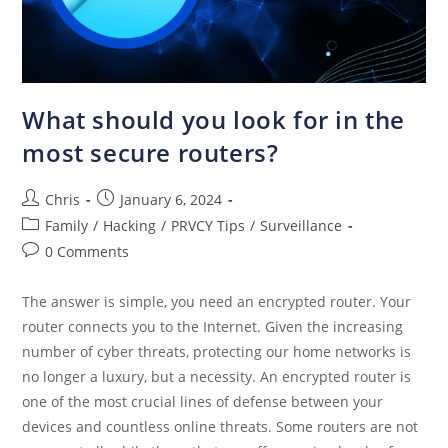
What should you look for in the
most secure routers?
Chris
January 6, 2024
Family
/
Hacking
/
PRVCY Tips
/
Surveillance
0 Comments
The answer is simple, you need an encrypted router. Your
router connects you to the Internet. Given the increasing
number of cyber threats, protecting our home networks is
no longer a luxury, but a necessity. An encrypted router is
one of the most crucial lines of defense between your
devices and countless online threats. Some routers are not