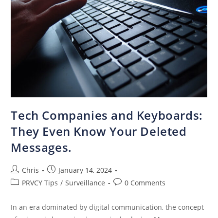
Tech Companies and Keyboards:
They Even Know Your Deleted
Messages.
Chris
January 14, 2024
PRVCY Tips
/
Surveillance
0 Comments
In an era dominated by digital communication, the concept