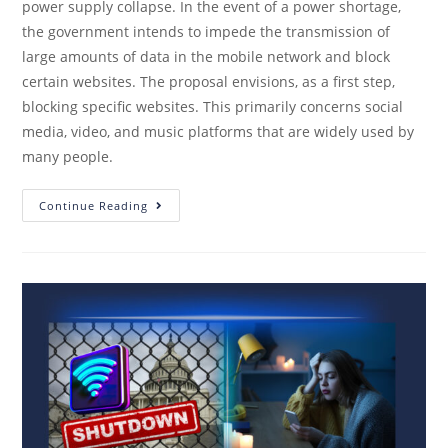
power supply collapse. In the event of a power shortage,
the government intends to impede the transmission of
large amounts of data in the mobile network and block
certain websites. The proposal envisions, as a first step,
blocking specific websites. This primarily concerns social
media, video, and music platforms that are widely used by
many people.
Continue Reading