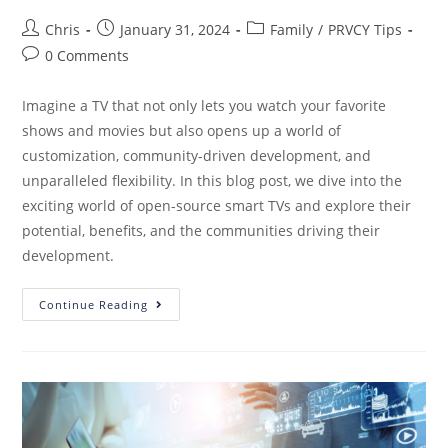
Chris
January 31, 2024
Family
/
PRVCY Tips
0 Comments
Imagine a TV that not only lets you watch your favorite
shows and movies but also opens up a world of
customization, community-driven development, and
unparalleled flexibility. In this blog post, we dive into the
exciting world of open-source smart TVs and explore their
potential, benefits, and the communities driving their
development.
Continue Reading