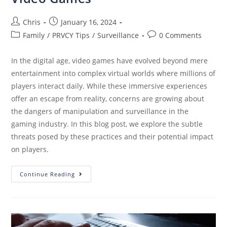
Chris
January 16, 2024
Family
/
PRVCY Tips
/
Surveillance
0 Comments
In the digital age, video games have evolved beyond mere
entertainment into complex virtual worlds where millions of
players interact daily. While these immersive experiences
offer an escape from reality, concerns are growing about
the dangers of manipulation and surveillance in the
gaming industry. In this blog post, we explore the subtle
threats posed by these practices and their potential impact
on players.
Continue Reading