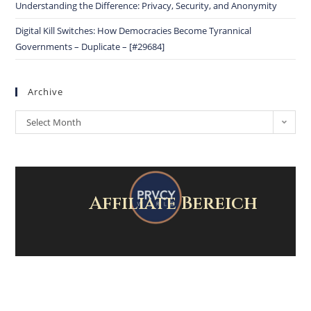
Understanding the Difference: Privacy, Security, and Anonymity
Digital Kill Switches: How Democracies Become Tyrannical
Governments – Duplicate – [#29684]
Archive
Select Month
Affiliate Bereich