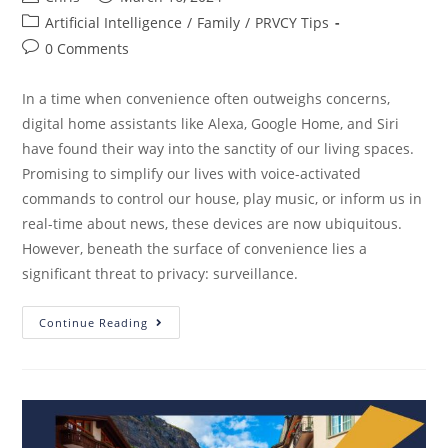
Artificial Intelligence
/
Family
/
PRVCY Tips
0 Comments
In a time when convenience often outweighs concerns,
digital home assistants like Alexa, Google Home, and Siri
have found their way into the sanctity of our living spaces.
Promising to simplify our lives with voice-activated
commands to control our house, play music, or inform us in
real-time about news, these devices are now ubiquitous.
However, beneath the surface of convenience lies a
significant threat to privacy: surveillance.
Continue Reading