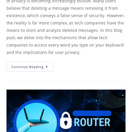
of privacy is becoming increasingly elusive. Many users
believe that deleting a message means removing it from
existence, which conveys a false sense of security. However,
the reality is far more complex, as tech companies have the
means to store and analyze deleted messages. In this blog
post, we delve into the mechanisms that allow tech
companies to access every word you type on your keyboard
and the implications for user privacy.
Continue Reading