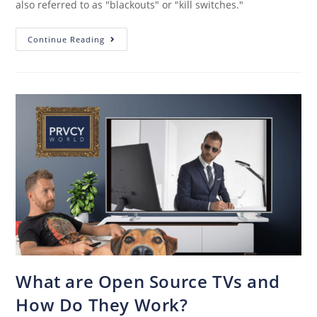
also referred to as "blackouts" or "kill switches."
Continue Reading
What are Open Source TVs and
How Do They Work?