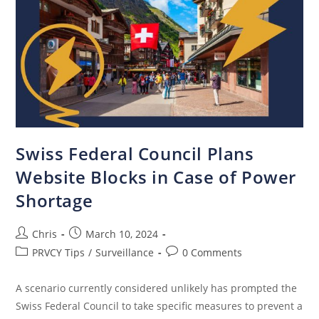
Swiss Federal Council Plans
Website Blocks in Case of Power
Shortage
Chris
March 10, 2024
PRVCY Tips
/
Surveillance
0 Comments
A scenario currently considered unlikely has prompted the
Swiss Federal Council to take specific measures to prevent a