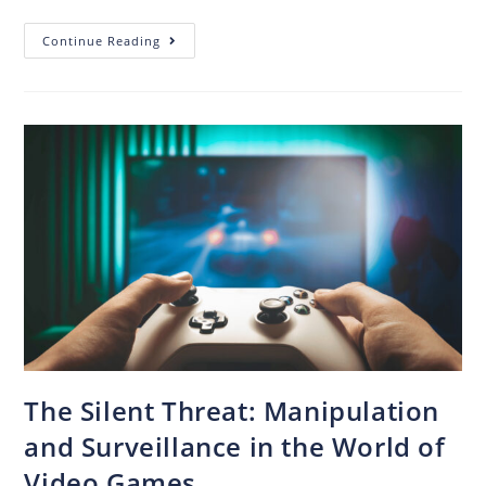
Continue Reading
The Silent Threat: Manipulation
and Surveillance in the World of
Video Games