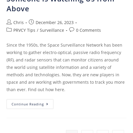
Above
Chris
December 26, 2023
PRVCY Tips
/
Surveillance
0 Comments
Since the 1950s, the Space Surveillance Network has been
working to gather electro-optical, passive radio frequency
(RF), and radar sensors that can monitor citizens around
the world using satellite information and a variety of
methods and technologies. Now, they are new players in
space and are working with governments to track you more
than ever. Find out how here.
Continue Reading