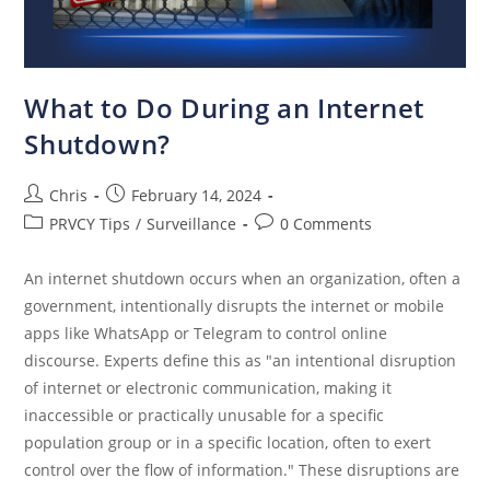
What to Do During an Internet
Shutdown?
Chris
February 14, 2024
PRVCY Tips
/
Surveillance
0 Comments
An internet shutdown occurs when an organization, often a
government, intentionally disrupts the internet or mobile
apps like WhatsApp or Telegram to control online
discourse. Experts define this as "an intentional disruption
of internet or electronic communication, making it
inaccessible or practically unusable for a specific
population group or in a specific location, often to exert
control over the flow of information." These disruptions are