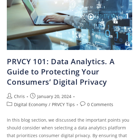
PRVCY 101: Data Analytics. A
Guide to Protecting Your
Consumers’ Digital Privacy
Chris
January 20, 2024
Digital Economy
/
PRVCY Tips
0 Comments
In this blog section, we discussed the important points you
should consider when selecting a data analytics platform
that prioritizes consumer digital privacy. By ensuring that