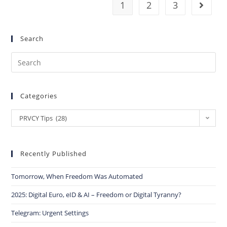
1
2
3
Search
Categories
PRVCY Tips (28)
Recently Published
Tomorrow, When Freedom Was Automated
2025: Digital Euro, eID & AI – Freedom or Digital Tyranny?
Telegram: Urgent Settings