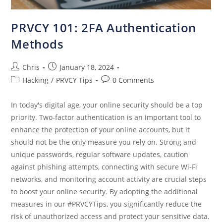
PRVCY 101: 2FA Authentication
Methods
Chris
January 18, 2024
Hacking
/
PRVCY Tips
0 Comments
In today's digital age, your online security should be a top
priority. Two-factor authentication is an important tool to
enhance the protection of your online accounts, but it
should not be the only measure you rely on. Strong and
unique passwords, regular software updates, caution
against phishing attempts, connecting with secure Wi-Fi
networks, and monitoring account activity are crucial steps
to boost your online security. By adopting the additional
measures in our #PRVCYTips, you significantly reduce the
risk of unauthorized access and protect your sensitive data.