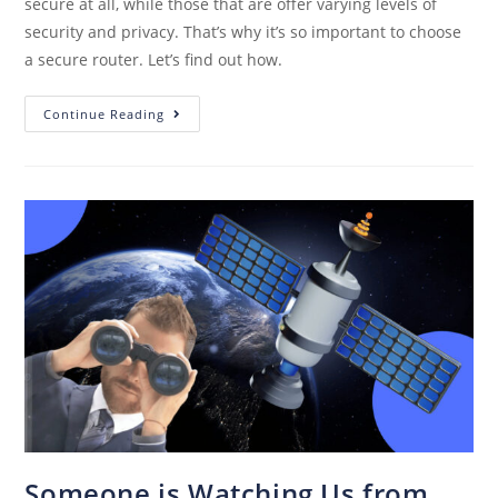
secure at all, while those that are offer varying levels of
security and privacy. That’s why it’s so important to choose
a secure router. Let’s find out how.
Continue Reading
Someone is Watching Us from