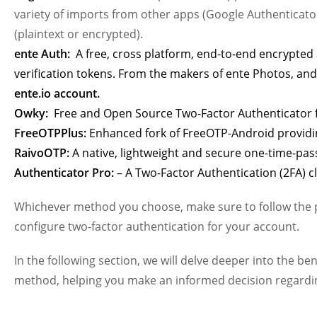
variety of imports from other apps (Google Authenticator
(plaintext or encrypted).
ente Auth:
A free, cross platform, end-to-end encrypte
verification tokens. From the makers of ente Photos, and
ente.io account.
Owky:
Free and Open Source Two-Factor Authenticator f
FreeOTPPlus:
Enhanced fork of FreeOTP-Android providin
RaivoOTP:
A native, lightweight and secure one-time-pas
Authenticator Pro:
– A Two-Factor Authentication (2FA) c
Whichever method you choose, make sure to follow the pr
configure two-factor authentication for your account.
In the following section, we will delve deeper into the b
method, helping you make an informed decision regardin