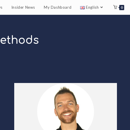
ws
Insider News
My Dashboard
English
0
Methods