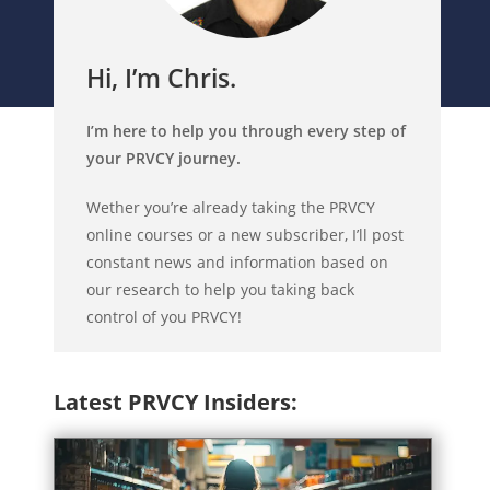
Hi, I’m Chris.
I’m here to help you through every step of
your PRVCY journey.
Wether you’re already taking the PRVCY
online courses or a new subscriber, I’ll post
constant news and information based on
our research to help you taking back
control of you PRVCY!
Latest PRVCY Insiders: