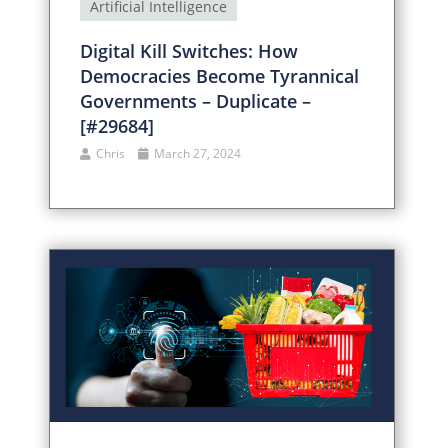
Artificial Intelligence
Digital Kill Switches: How
Democracies Become Tyrannical
Governments – Duplicate –
[#29684]
Chris
March 27, 2024