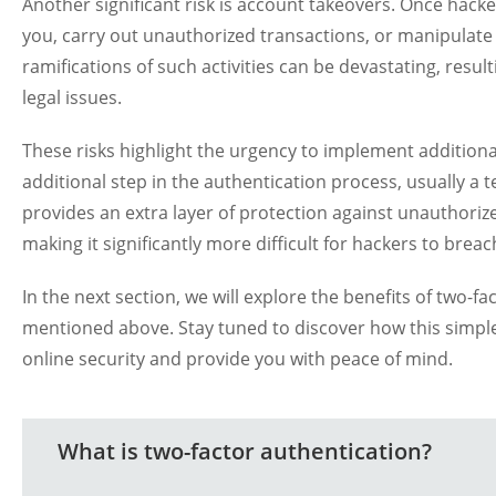
Another significant risk is account takeovers. Once hack
you, carry out unauthorized transactions, or manipulate 
ramifications of such activities can be devastating, resul
legal issues.
These risks highlight the urgency to implement additiona
additional step in the authentication process, usually a
provides an extra layer of protection against unauthoriz
making it significantly more difficult for hackers to brea
In the next section, we will explore the benefits of two-f
mentioned above. Stay tuned to discover how this simple
online security and provide you with peace of mind.
What is two-factor authentication?