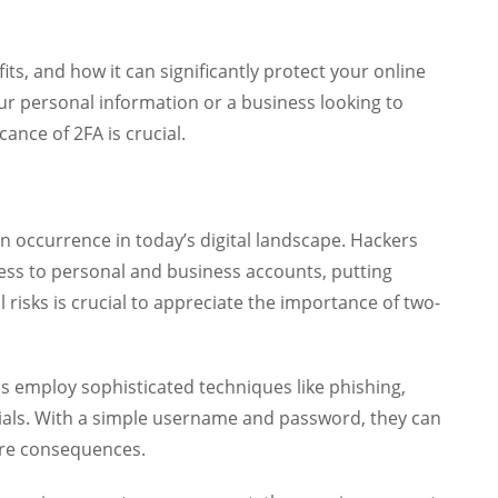
fits, and how it can significantly protect your online
r personal information or a business looking to
ance of 2FA is crucial.
occurrence in today’s digital landscape. Hackers
cess to personal and business accounts, putting
 risks is crucial to appreciate the importance of two-
ls employ sophisticated techniques like phishing,
tials. With a simple username and password, they can
ere consequences.