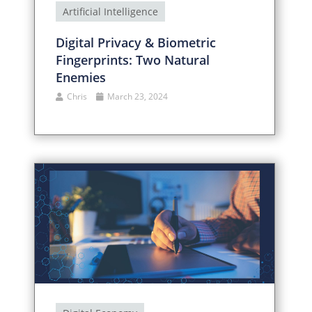
Artificial Intelligence
Digital Privacy & Biometric
Fingerprints: Two Natural
Enemies
Chris
March 23, 2024