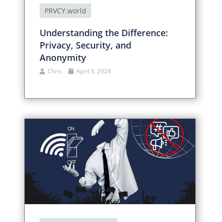
PRVCY.world
Understanding the Difference:
Privacy, Security, and
Anonymity
Chris
April 3, 2024