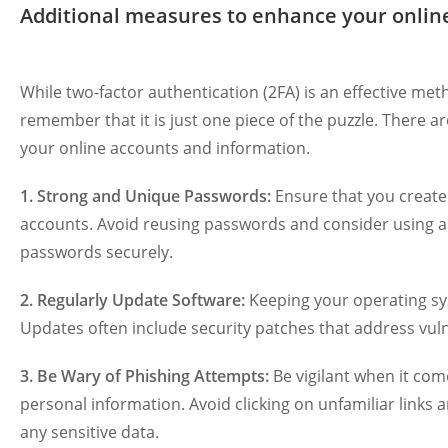
Additional measures to enhance your online
While two-factor authentication (2FA) is an effective meth
remember that it is just one piece of the puzzle. There a
your online accounts and information.
1. Strong and Unique Passwords:
Ensure that you create
accounts. Avoid reusing passwords and consider using 
passwords securely.
2. Regularly Update Software:
Keeping your operating sys
Updates often include security patches that address vulner
3. Be Wary of Phishing Attempts:
Be vigilant when it com
personal information. Avoid clicking on unfamiliar links a
any sensitive data.