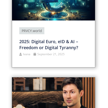
PRVCY.world
2025: Digital Euro, eID & AI –
Freedom or Digital Tyranny?
Ivana
September 21, 2025