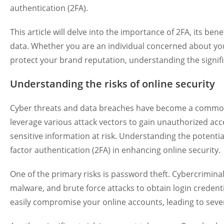
authentication (2FA).
This article will delve into the importance of 2FA, its bene
data. Whether you are an individual concerned about you
protect your brand reputation, understanding the signific
Understanding the risks of online security
Cyber threats and data breaches have become a common 
leverage various attack vectors to gain unauthorized ac
sensitive information at risk. Understanding the potential
factor authentication (2FA) in enhancing online security.
One of the primary risks is password theft. Cybercrimina
malware, and brute force attacks to obtain login creden
easily compromise your online accounts, leading to sev