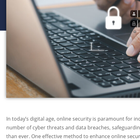
In today’s digital age, online security is paramount for i
number of cyber threats and data breaches, safeguard
than ever. One effective method to enhance online secur