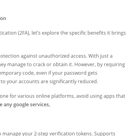
ion
tion (2FA), let’s explore the specific benefits it brings
rotection against unauthorized access. With just a
they manage to crack or obtain it. However, by requiring
temporary code, even if your password gets
to your accounts are significantly reduced.
done for various online platforms, avoid using apps that
e any google services,
o manage your 2-step verification tokens. Supports