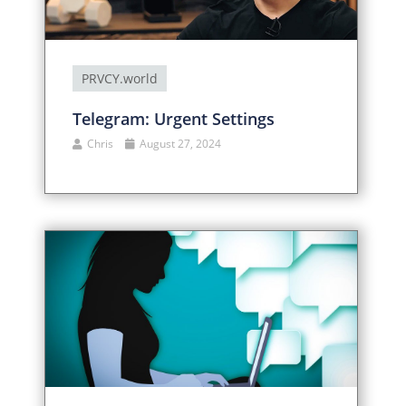
PRVCY.world
Telegram: Urgent Settings
Chris
August 27, 2024