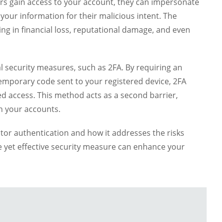
ers gain access to your account, they can impersonate
your information for their malicious intent. The
ting in financial loss, reputational damage, and even
l security measures, such as 2FA. By requiring an
 temporary code sent to your registered device, 2FA
ed access. This method acts as a second barrier,
ch your accounts.
actor authentication and how it addresses the risks
 yet effective security measure can enhance your