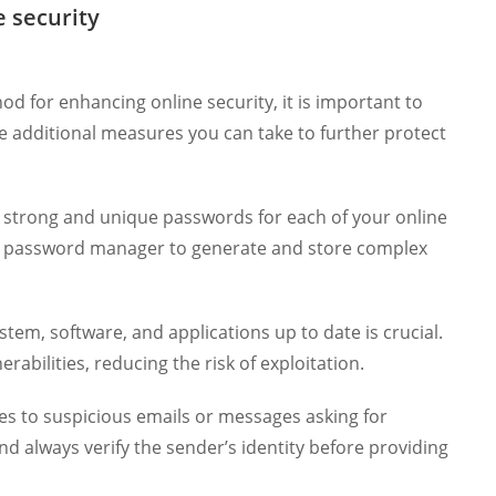
 security
od for enhancing online security, it is important to
re additional measures you can take to further protect
 strong and unique passwords for each of your online
a password manager to generate and store complex
tem, software, and applications up to date is crucial.
abilities, reducing the risk of exploitation.
es to suspicious emails or messages asking for
nd always verify the sender’s identity before providing