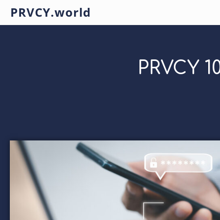
PRVCY.world
PRVCY 10