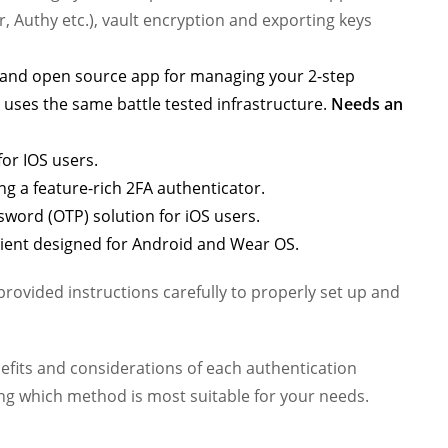
, Authy etc.), vault encryption and exporting keys
d and open source app for managing your 2-step
 uses the same battle tested infrastructure.
Needs an
or IOS users.
g a feature-rich 2FA authenticator.
sword (OTP) solution for iOS users.
lient designed for Android and Wear OS.
ovided instructions carefully to properly set up and
enefits and considerations of each authentication
g which method is most suitable for your needs.