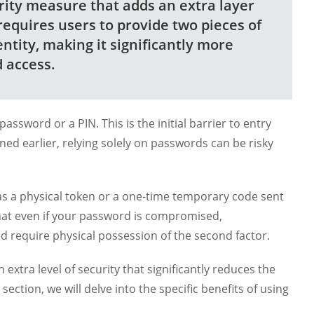
urity measure that adds an extra layer
 requires users to provide two pieces of
entity, making it significantly more
d access.
assword or a PIN. This is the initial barrier to entry
oned earlier, relying solely on passwords can be risky
as a physical token or a one-time temporary code sent
that even if your password is compromised,
ld require physical possession of the second factor.
extra level of security that significantly reduces the
ection, we will delve into the specific benefits of using