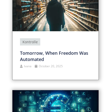
Kontrolle
Tomorrow, When Freedom Was
Automated
Ivana
October 20, 2025