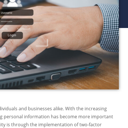
ndividuals and businesses alike. With the increasing
ing personal information has become more important
ity is through the implementation of two-factor