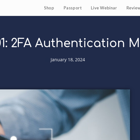
Shop
Passport
Live Webinar
Revie
1: 2FA Authentication 
January 18, 2024