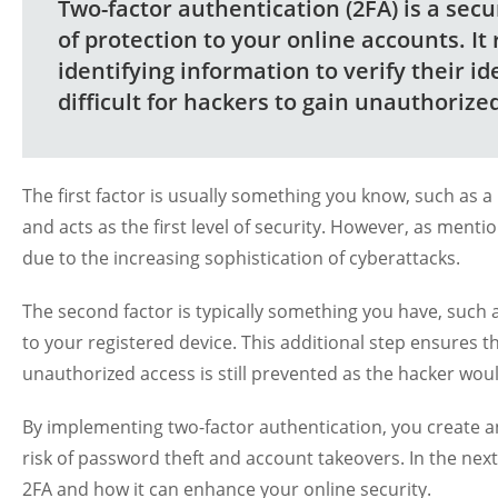
Two-factor authentication (2FA) is a sec
of protection to your online accounts. It
identifying information to verify their id
difficult for hackers to gain unauthorize
The first factor is usually something you know, such as a p
and acts as the first level of security. However, as menti
due to the increasing sophistication of cyberattacks.
The second factor is typically something you have, such 
to your registered device. This additional step ensures 
unauthorized access is still prevented as the hacker wou
By implementing two-factor authentication, you create an 
risk of password theft and account takeovers. In the next s
2FA and how it can enhance your online security.