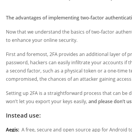
The advantages of implementing two-factor authenticat
Now that we understand the basics of two-factor authentica
to enhance your online security.
First and foremost, 2FA provides an additional layer of p
password, hackers can easily infiltrate your accounts if 
a second factor, such as a physical token or a one-time 
compromised, the chances of an attacker gaining access 
Setting up 2FA is a straightforward process that can be 
won’t let you export your keys easily,
and please don’t us
Instead use:
Aegis:
A free, secure and open source app for Android t