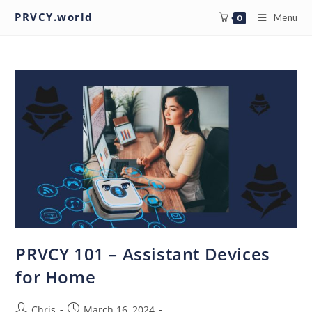
PRVCY.world
Menu
0
PRVCY 101 – Assistant Devices
for Home
Chris
March 16, 2024