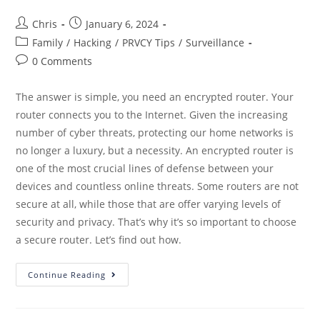
Chris
January 6, 2024
Family
/
Hacking
/
PRVCY Tips
/
Surveillance
0 Comments
The answer is simple, you need an encrypted router. Your
router connects you to the Internet. Given the increasing
number of cyber threats, protecting our home networks is
no longer a luxury, but a necessity. An encrypted router is
one of the most crucial lines of defense between your
devices and countless online threats. Some routers are not
secure at all, while those that are offer varying levels of
security and privacy. That’s why it’s so important to choose
a secure router. Let’s find out how.
Continue Reading