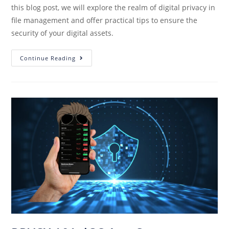
this blog post, we will explore the realm of digital privacy in
file management and offer practical tips to ensure the
security of your digital assets.
Continue Reading