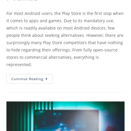
For most Android users, the Play Store is the first stop when
it comes to apps and games. Due to its mandatory use,
which is readily available on most Android devices, few
people think about seeking alternatives. However, there are
surprisingly many Play Store competitors that have nothing
to hide regarding their offerings. From fully open-source
stores to commercial alternatives, everything is
represented.
Continue Reading