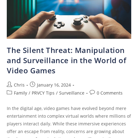
The Silent Threat: Manipulation
and Surveillance in the World of
Video Games
Chris
January 16, 2024
Family
/
PRVCY Tips
/
Surveillance
0 Comments
In the digital age, video games have evolved beyond mere
entertainment into complex virtual worlds where millions of
players interact daily. While these immersive experiences
offer an escape from reality, concerns are growing about