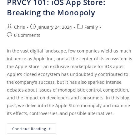
PRVCY 101: iOS App Store:
Breaking the Monopoly
Chris
January 24, 2024
Family
0 Comments
In the vast digital landscape, few companies wield as much
influence as Apple Inc., and at the center of its ecosystem is
the Apple Store - an exclusive marketplace for iOS apps.
Apple's closed ecosystem has undoubtedly contributed to
the company's success, but it has also sparked intense
debates about issues of monopolistic control, competition,
and the impact on developers and consumers. In this blog
post, we delve into the Apple Store monopoly and examine
its effects, controversies, and possible alternatives.
Continue Reading