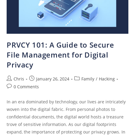
PRVCY 101: A Guide to Secure
File Management for Digital
Privacy
Chris
January 26, 2024
Family
/
Hacking
0 Comments
In an era dominated by technology, our lives are intricately
woven into the digital fabric. From personal photos to
confidential documents, the digital world hosts a treasure
trove of sensitive information. As our digital footprints
expand, the importance of protecting our privacy grows. In