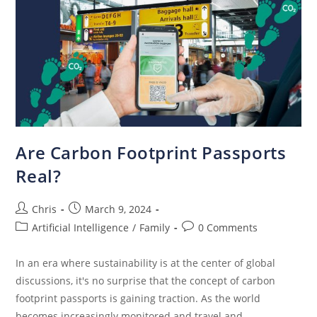
Are Carbon Footprint Passports
Real?
Chris
March 9, 2024
Artificial Intelligence
/
Family
0 Comments
In an era where sustainability is at the center of global
discussions, it's no surprise that the concept of carbon
footprint passports is gaining traction. As the world
becomes increasingly monitored and travel and