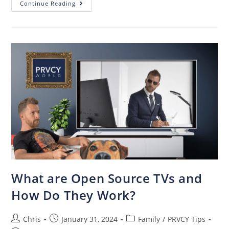
Continue Reading
What are Open Source TVs and
How Do They Work?
Chris
January 31, 2024
Family
/
PRVCY Tips