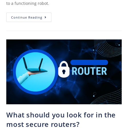
to a functioning robot.
Continue Reading
What should you look for in the
most secure routers?