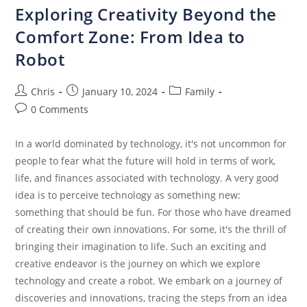
Exploring Creativity Beyond the
Comfort Zone: From Idea to
Robot
Chris
January 10, 2024
Family
0 Comments
In a world dominated by technology, it's not uncommon for
people to fear what the future will hold in terms of work,
life, and finances associated with technology. A very good
idea is to perceive technology as something new:
something that should be fun. For those who have dreamed
of creating their own innovations. For some, it's the thrill of
bringing their imagination to life. Such an exciting and
creative endeavor is the journey on which we explore
technology and create a robot. We embark on a journey of
discoveries and innovations, tracing the steps from an idea