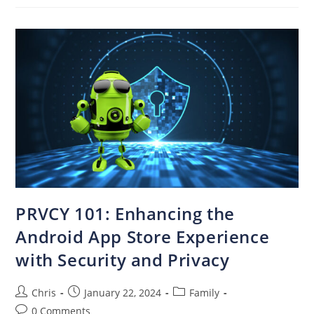
PRVCY 101: Enhancing the
Android App Store Experience
with Security and Privacy
Chris
January 22, 2024
Family
0 Comments