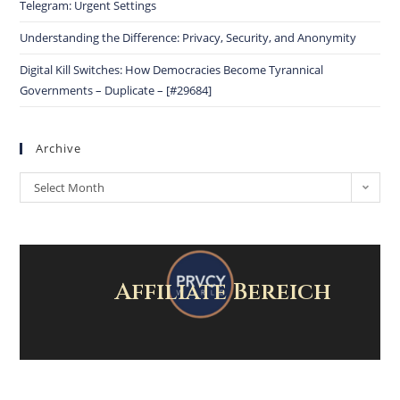
Telegram: Urgent Settings
Understanding the Difference: Privacy, Security, and Anonymity
Digital Kill Switches: How Democracies Become Tyrannical
Governments – Duplicate – [#29684]
Archive
Select Month
Affiliate Bereich