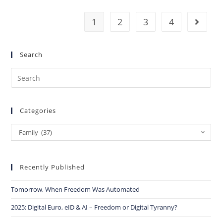
1
2
3
4
Search
Categories
Family (37)
Recently Published
Tomorrow, When Freedom Was Automated
2025: Digital Euro, eID & AI – Freedom or Digital Tyranny?