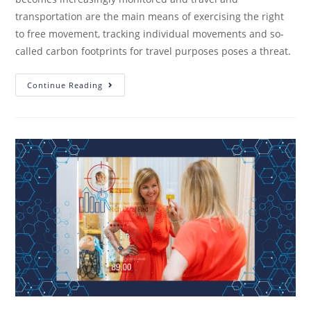
transportation are the main means of exercising the right
to free movement, tracking individual movements and so-
called carbon footprints for travel purposes poses a threat.
Continue Reading