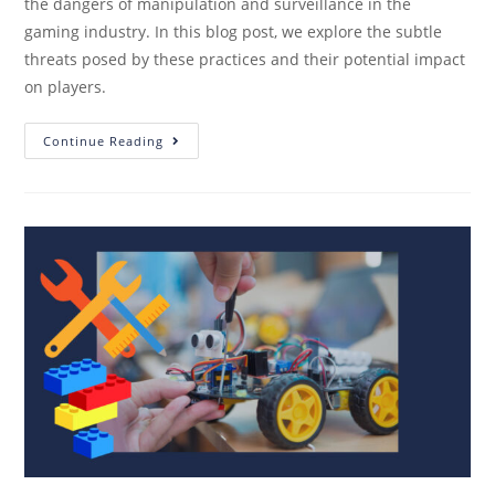
the dangers of manipulation and surveillance in the
gaming industry. In this blog post, we explore the subtle
threats posed by these practices and their potential impact
on players.
Continue Reading