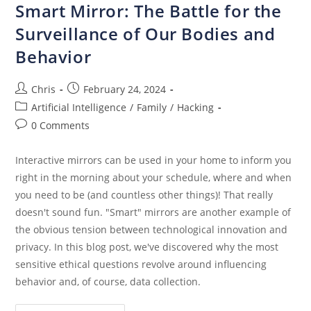
Smart Mirror: The Battle for the
Surveillance of Our Bodies and
Behavior
Chris
February 24, 2024
Artificial Intelligence
/
Family
/
Hacking
0 Comments
Interactive mirrors can be used in your home to inform you
right in the morning about your schedule, where and when
you need to be (and countless other things)! That really
doesn't sound fun. "Smart" mirrors are another example of
the obvious tension between technological innovation and
privacy. In this blog post, we've discovered why the most
sensitive ethical questions revolve around influencing
behavior and, of course, data collection.