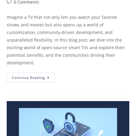
0 Comments
Imagine a TV that not only lets you watch your favorite
shows and movies but also opens up a world of
customization, community-driven development, and
unparalleled flexibility. In this blog post, we dive into the
exciting world of open-source smart TVs and explore their
potential, benefits, and the communities driving their
development.
Continue Reading