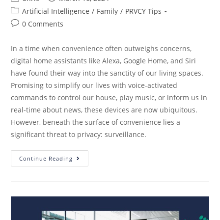
Artificial Intelligence
/
Family
/
PRVCY Tips
0 Comments
In a time when convenience often outweighs concerns,
digital home assistants like Alexa, Google Home, and Siri
have found their way into the sanctity of our living spaces.
Promising to simplify our lives with voice-activated
commands to control our house, play music, or inform us in
real-time about news, these devices are now ubiquitous.
However, beneath the surface of convenience lies a
significant threat to privacy: surveillance.
Continue Reading