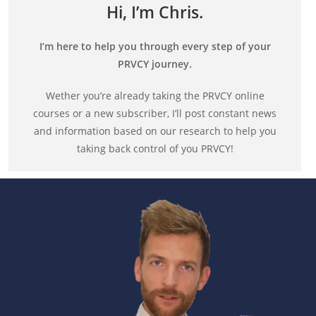
Hi, I’m Chris.
I’m here to help you through every step of your
PRVCY journey.
Wether you’re already taking the PRVCY online
courses or a new subscriber, I’ll post constant news
and information based on our research to help you
taking back control of you PRVCY!