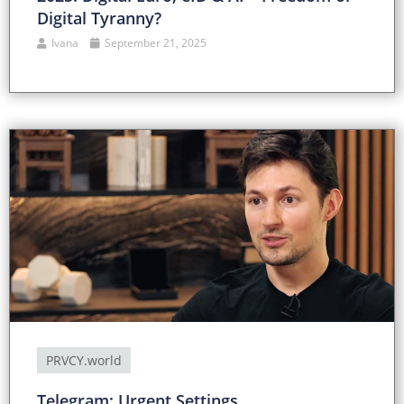
Digital Tyranny?
Ivana
September 21, 2025
PRVCY.world
Telegram: Urgent Settings