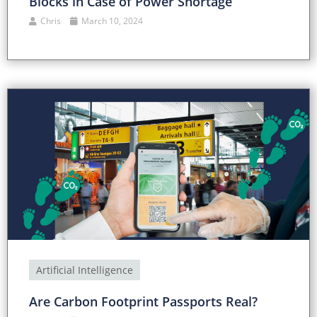
Blocks in Case of Power Shortage
Chris
March 10, 2024
Artificial Intelligence
Are Carbon Footprint Passports Real?