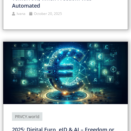
Automated
Ivana
October 20, 2025
PRVCY.world
2025: Digital Euro, eID & AI – Freedom or