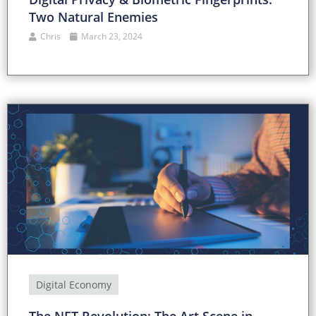
Two Natural Enemies
Chris
March 23, 2024
Digital Economy