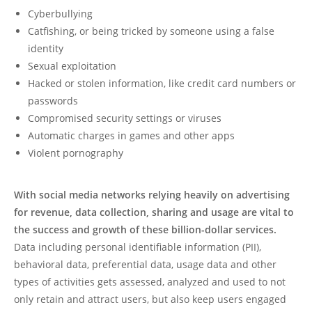
Cyberbullying
Catfishing, or being tricked by someone using a false
identity
Sexual exploitation
Hacked or stolen information, like credit card numbers or
passwords
Compromised security settings or viruses
Automatic charges in games and other apps
Violent pornography
With social media networks relying heavily on advertising
for revenue, data collection, sharing and usage are vital to
the success and growth of these billion-dollar services.
Data including personal identifiable information (PII),
behavioral data, preferential data, usage data and other
types of activities gets assessed, analyzed and used to not
only retain and attract users, but also keep users engaged