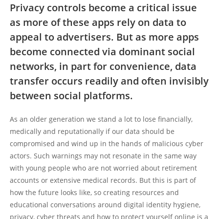
Privacy controls become a critical issue
as more of these apps rely on data to
appeal to advertisers. But as more apps
become connected via dominant social
networks, in part for convenience, data
transfer occurs readily and often invisibly
between social platforms.
As an older generation we stand a lot to lose financially,
medically and reputationally if our data should be
compromised and wind up in the hands of malicious cyber
actors. Such warnings may not resonate in the same way
with young people who are not worried about retirement
accounts or extensive medical records. But this is part of
how the future looks like, so creating resources and
educational conversations around digital identity hygiene,
privacy, cyber threats and how to protect yourself online is a