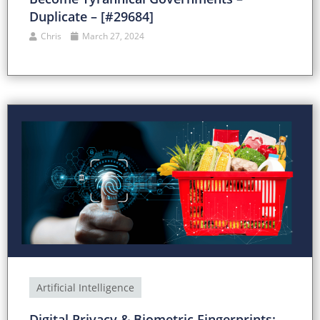
Duplicate – [#29684]
Chris
March 27, 2024
Artificial Intelligence
Digital Privacy & Biometric Fingerprints: