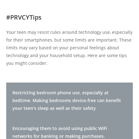
#PRVCYTips
Your teen may resist rules around technology use, especially
for their smartphones, but some limits are important. These
limits may vary based on your personal feelings about
technology and your household setup. Here are some tips
you might consider:
Restricting bedroom phone use, especially at
bedtime. Making bedrooms device-free can benefit
your teen’s sleep as well as their safety
Encouraging them to avoid using public WiFi
networks for banking or making purchases.