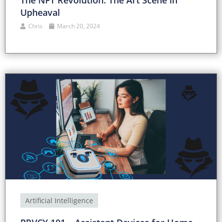
The NFT Revolution: The Art Scene in
Upheaval
Chris
March 20, 2024
Artificial Intelligence