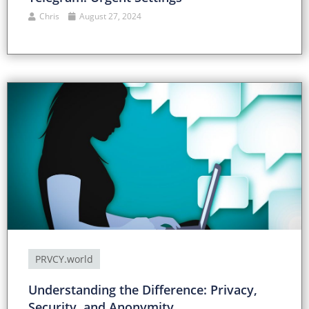
Chris
August 27, 2024
PRVCY.world
Understanding the Difference: Privacy,
Security, and Anonymity