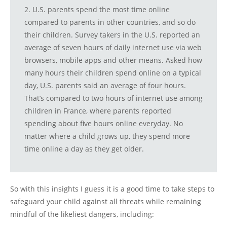
2. U.S. parents spend the most time online
compared to parents in other countries, and so do
their children. Survey takers in the U.S. reported an
average of seven hours of daily internet use via web
browsers, mobile apps and other means. Asked how
many hours their children spend online on a typical
day, U.S. parents said an average of four hours.
That’s compared to two hours of internet use among
children in France, where parents reported
spending about five hours online everyday. No
matter where a child grows up, they spend more
time online a day as they get older.
So with this insights I guess it is a good time to take steps to
safeguard your child against all threats while remaining
mindful of the likeliest dangers, including: