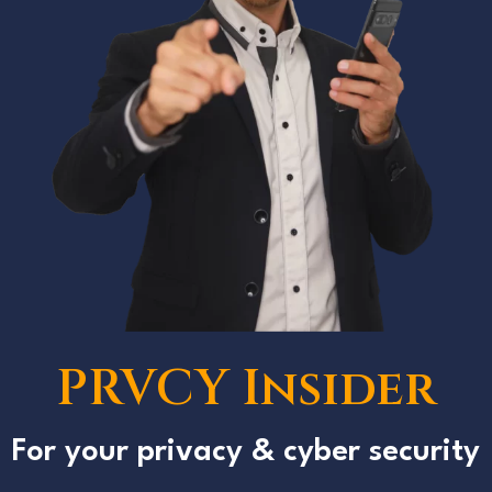
PRVCY Insider
For your privacy & cyber security