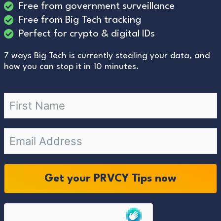
Free from government surveillance
Free from Big Tech tracking
Perfect for crypto & digital IDs
7 ways Big Tech is currently stealing your data, and
how you can stop it in 10 minutes.
Get your PRVCY Tips now