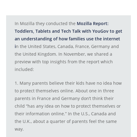
In Mozilla they conducted the
Mozilla Report:
Toddlers, Tablets and Tech Talk with YouGov to get
an understanding of how families use the internet
i
n the United States, Canada, France, Germany and
the United Kingdom. In November, we shared a
preview with top insights from the report which
included:
1. Many parents believe their kids have no idea how
to protect themselves online. About one in three
parents in France and Germany don’t think their
child “has any idea on how to protect themselves or
their information online.” In the U.S., Canada and
the U.K., about a quarter of parents feel the same
way.