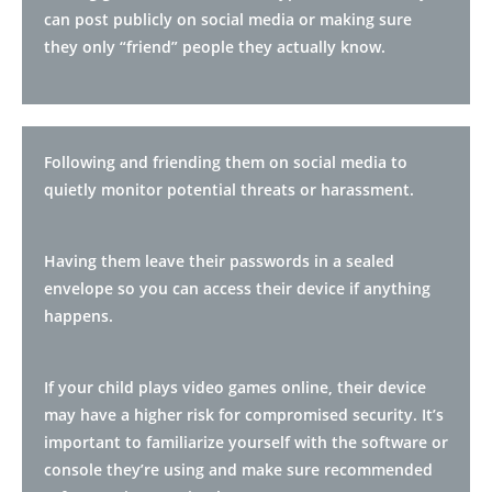
can post publicly on social media or making sure
they only “friend” people they actually know.
Following and friending them on social media to
quietly monitor potential threats or harassment.
Having them leave their passwords in a sealed
envelope so you can access their device if anything
happens.
If your child plays video games online, their device
may have a higher risk for compromised security. It’s
important to familiarize yourself with the software or
console they’re using and make sure recommended