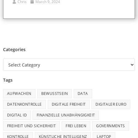
Chris
March 9, 2024
Categories
Tags
AUFWACHEN
BEWUSSTSEIN
DATA
DATENKONTROLLE
DIGITALE FREIHEIT
DIGITALER EURO
DIGITAL ID
FINANZIELLE UNABHÄNGIGKEIT
FREIHEIT UND SICHERHEIT
FREI LEBEN
GOVERNMENTS
KONTROLLE
KÜNSTLICHE INTELLIGENZ
LAPTOP