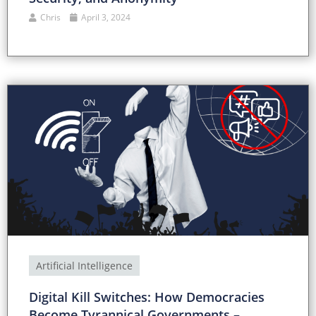
Chris
April 3, 2024
Artificial Intelligence
Digital Kill Switches: How Democracies
Become Tyrannical Governments –