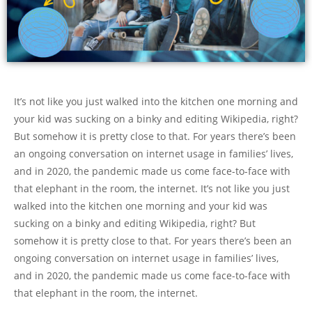
It’s not like you just walked into the kitchen one morning and
your kid was sucking on a binky and editing Wikipedia, right?
But somehow it is pretty close to that. For years there’s been
an ongoing conversation on internet usage in families’ lives,
and in 2020, the pandemic made us come face-to-face with
that elephant in the room, the internet. It’s not like you just
walked into the kitchen one morning and your kid was
sucking on a binky and editing Wikipedia, right? But
somehow it is pretty close to that. For years there’s been an
ongoing conversation on internet usage in families’ lives,
and in 2020, the pandemic made us come face-to-face with
that elephant in the room, the internet.