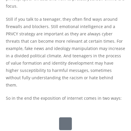
focus.
Still if you talk to a teenager, they often find ways around
firewalls and blockers. Still emotional intelligence and a
PRVCY strategy are important as they are always cyber
threats that can become more relevant at certain times. For
example, fake news and ideology manipulation may increase
in a divided political climate. And teenagers in the process
of value formation and identity development may have
higher susceptibility to harmful messages, sometimes
without fully understanding the racism or hate behind
them.
So in the end the exposition of internet comes in two ways: