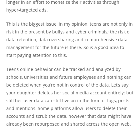
longer in an effort to monetize their activities through
hyper-targeted ads.
This is the biggest issue, in my opinion, teens are not only in
risk in the present by bullys and cyber criminals; the risk of
data retention, data oversharing and comprehensive data
management for the future is there. So is a good idea to
start paying attention to this.
Teens online behavior can be tracked and analyzed by
schools, universities and future employees and nothing can
be deleted when you’re not in control of the data. Let’s say
your daughter deletes her social media account entirely; but
still her user data can still live on in the form of tags, posts
and mentions. Some platforms allow users to delete their
accounts and scrub the data, however that data might have
already been repurposed and shared across the open web.