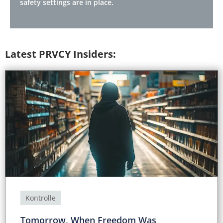
safety settings are in place.
Latest PRVCY Insiders:
Kontrolle
Tomorrow, When Freedom Was