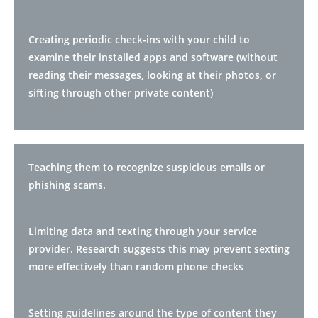
Creating periodic check-ins with your child to
examine their installed apps and software (without
reading their messages, looking at their photos, or
sifting through other private content)
Teaching them to recognize suspicious emails or
phishing scams.
Limiting data and texting through your service
provider. Research suggests this may prevent sexting
more effectively than random phone checks
Setting guidelines around the type of content they