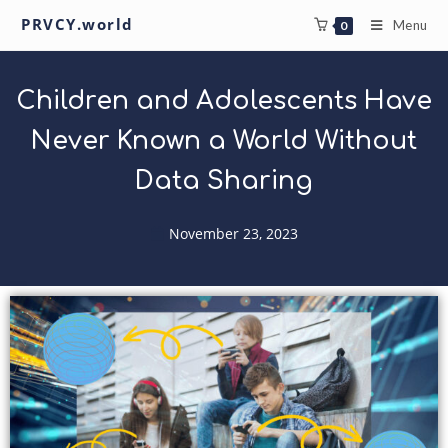
PRVCY.world
Menu
0
Children and Adolescents Have
Never Known a World Without
Data Sharing
November 23, 2023