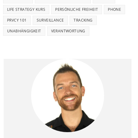
LIFE STRATEGY KURS
PERSÖNLICHE FREIHEIT
PHONE
PRVCY 101
SURVEILLANCE
TRACKING
UNABHÄNGIGKEIT
VERANTWORTUNG