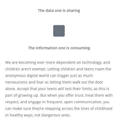
The data one is sharing
The information one is consuming
We are becoming ever more dependent on technology, and
children aren’t exempt. Letting children and teens roam the
anonymous digital world can trigger just as much
nervousness and fear as letting them walk out the door
alone. Accept that your teens will test their limits, as this is
part of growing up. But when you offer trust, treat them with
respect, and engage in frequent, open communication, you
can make sure they’re stepping across the lines of childhood
in healthy ways, not dangerous ones.