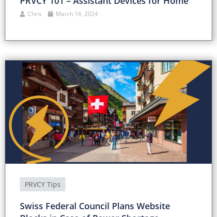
PRVCY 101 – Assistant Devices for Home
Chris
March 16, 2024
PRVCY Tips
Swiss Federal Council Plans Website