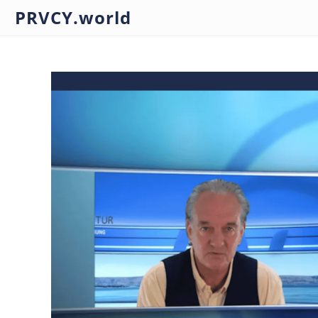
PRVCY.world