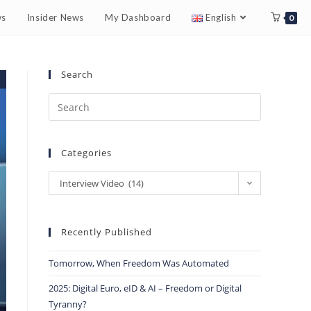
ws
Insider News
My Dashboard
English
0
Search
Categories
Interview Video (14)
Recently Published
Tomorrow, When Freedom Was Automated
2025: Digital Euro, eID & AI – Freedom or Digital
Tyranny?