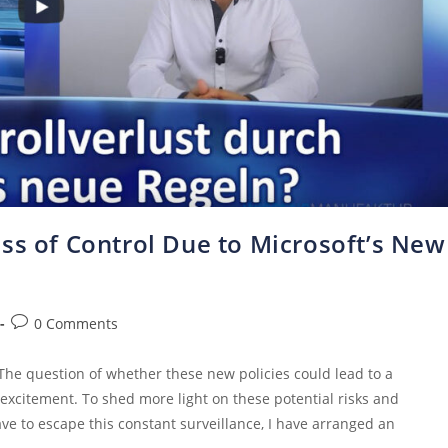
ss of Control Due to Microsoft’s New
0 Comments
 The question of whether these new policies could lead to a
excitement. To shed more light on these potential risks and
e to escape this constant surveillance, I have arranged an