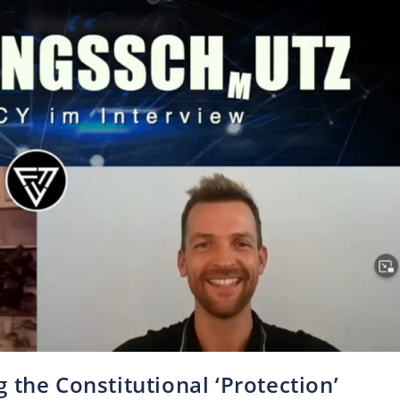
 the Constitutional ‘Protection’