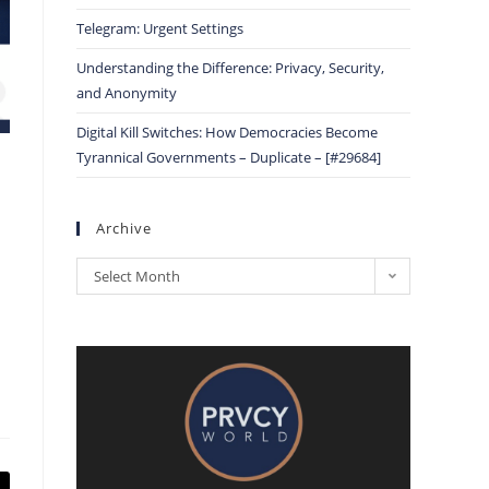
Telegram: Urgent Settings
Understanding the Difference: Privacy, Security,
and Anonymity
Digital Kill Switches: How Democracies Become
Tyrannical Governments – Duplicate – [#29684]
Archive
Select Month