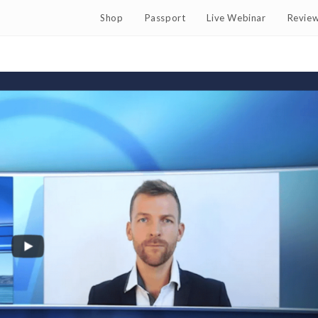
Shop
Passport
Live Webinar
Revie