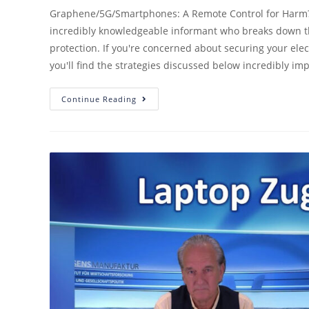
Graphene/5G/Smartphones: A Remote Control for Harm? Se
incredibly knowledgeable informant who breaks down th
protection. If you're concerned about securing your elec
you'll find the strategies discussed below incredibly imp
Continue Reading