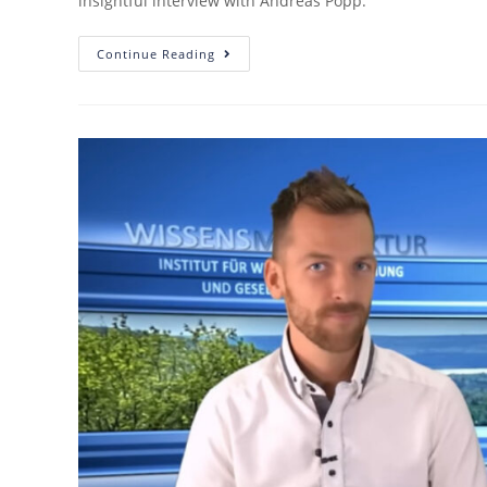
insightful interview with Andreas Popp.
Continue Reading