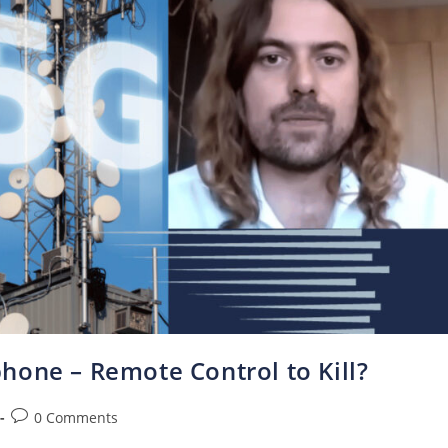
hone – Remote Control to Kill?
0 Comments