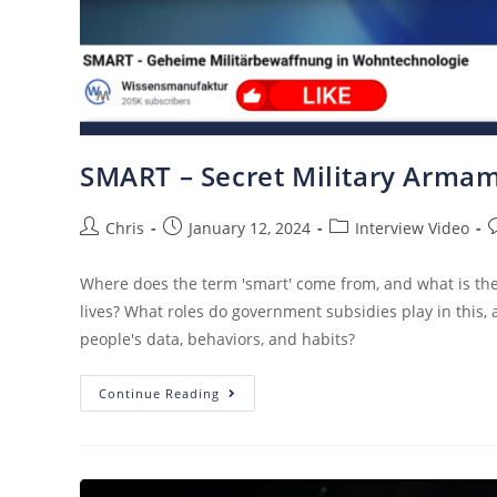
SMART – Secret Military Armam
Chris
January 12, 2024
Interview Video
Where does the term 'smart' come from, and what is the s
lives? What roles do government subsidies play in this,
people's data, behaviors, and habits?
Continue Reading