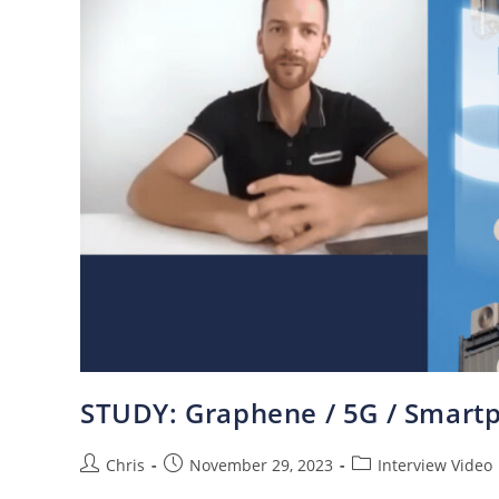
STUDY: Graphene / 5G / Smartp
Chris
November 29, 2023
Interview Video