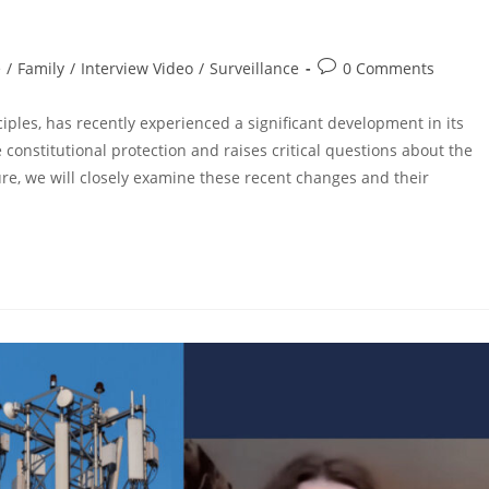
e
/
Family
/
Interview Video
/
Surveillance
0 Comments
ples, has recently experienced a significant development in its
 constitutional protection and raises critical questions about the
cture, we will closely examine these recent changes and their