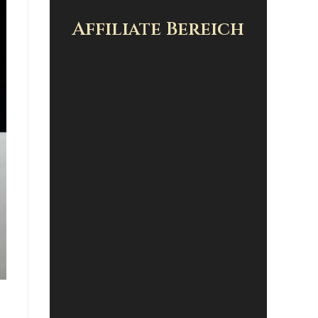
Affiliate Bereich