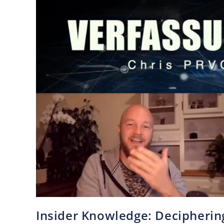
Insider Knowledge: Deciphering