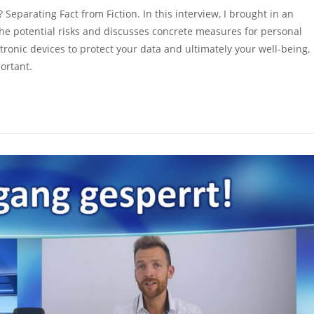
parating Fact from Fiction. In this interview, I brought in an
e potential risks and discusses concrete measures for personal
tronic devices to protect your data and ultimately your well-being,
ortant.