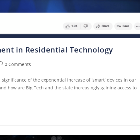
ent in Residential Technology
0 Comments
ignificance of the exponential increase of 'smart' devices in our
 and how are Big Tech and the state increasingly gaining access to