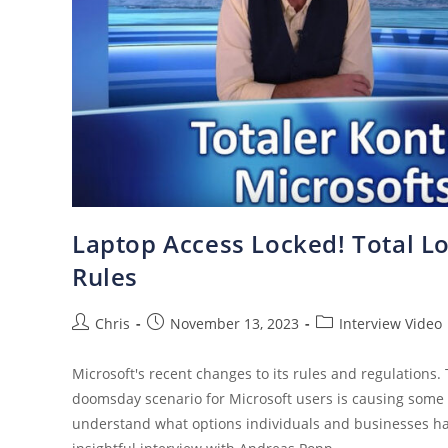
Laptop Access Locked! Total Lo
Rules
Chris
November 13, 2023
Interview Video
Microsoft's recent changes to its rules and regulations.
doomsday scenario for Microsoft users is causing some 
understand what options individuals and businesses hav