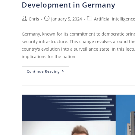
Development in Germany
Chris
January 5, 2024
Artificial Intelligenc
Germany, known for its commitment to democratic princi
security infrastructure. This change revolves around the
country's evolution into a surveillance state. In this le
implications for the nation.
Continue Reading