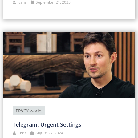
Ivana
September 21, 2025
PRVCY.world
Telegram: Urgent Settings
Chris
August 27, 2024