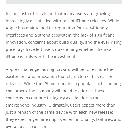
In conclusion, it’s evident that many users are growing
increasingly dissatisfied with recent iPhone releases. While
Apple has maintained its reputation for user-friendly
interfaces and a strong ecosystem, the lack of significant
innovation, concerns about build quality, and the ever-rising
price tags have left users questioning whether the new
iPhone is truly worth the investment.
Apple’s challenge moving forward will be to rekindle the
excitement and innovation that characterized its earlier
releases. While the iPhone remains a popular choice among
consumers, the company will need to address these
concerns to continue its legacy as a leader in the
smartphone industry. Ultimately, users expect more than
just a rehash of the same device with each new release;
they expect a genuine improvement in quality, features, and
overall user experience.