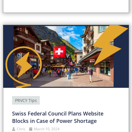
PRVCY Tips
Swiss Federal Council Plans Website
Blocks in Case of Power Shortage
Chris
March 10, 2024