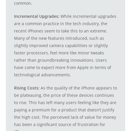
common.
Incremental Upgrades:
While incremental upgrades
are a common practice in the tech industry, the
recent iPhones seem to take this to an extreme.
Many of the new features introduced, such as
slightly improved camera capabilities or slightly
faster processors, feel more like minor tweaks
rather than groundbreaking innovations. Users
have come to expect more from Apple in terms of
technological advancements.
Rising Costs:
As the quality of the iPhone appears to
be plateauing, the price of these devices continues
to rise. This has left many users feeling like they are
paying a premium for a product that doesn’t justify
the high cost. The perceived lack of value for money
has been a significant source of frustration for