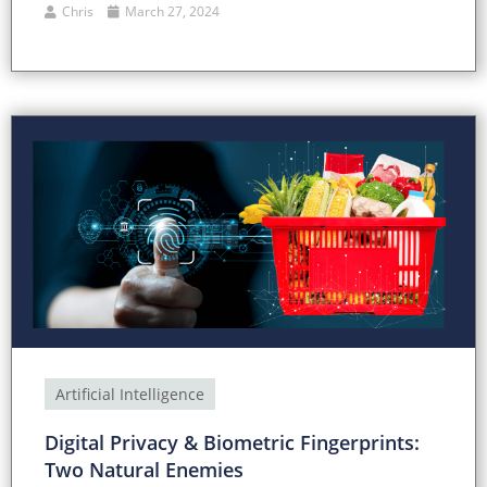
Chris
March 27, 2024
Artificial Intelligence
Digital Privacy & Biometric Fingerprints:
Two Natural Enemies