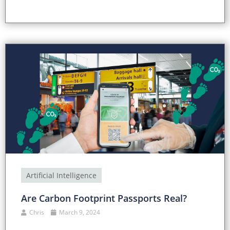
Artificial Intelligence
Are Carbon Footprint Passports Real?
Chris
March 9, 2024