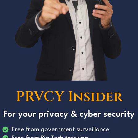
PRVCY Insider
For your privacy & cyber security
Free from government surveillance