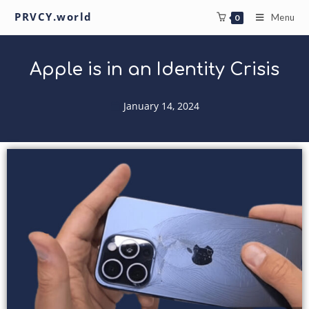
PRVCY.world
Menu
0
Apple is in an Identity Crisis
January 14, 2024