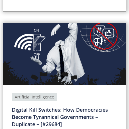
Artificial Intelligence
Digital Kill Switches: How Democracies
Become Tyrannical Governments –
Duplicate – [#29684]