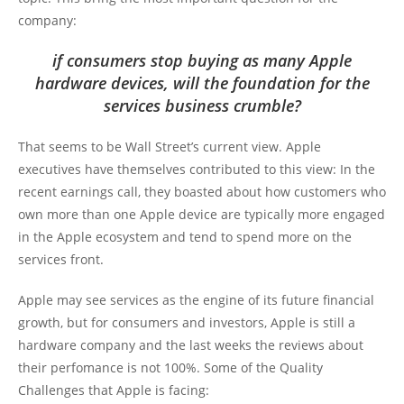
company:
if consumers stop buying as many Apple
hardware devices, will the foundation for the
services business crumble?
That seems to be Wall Street’s current view. Apple
executives have themselves contributed to this view: In the
recent earnings call, they boasted about how customers who
own more than one Apple device are typically more engaged
in the Apple ecosystem and tend to spend more on the
services front.
Apple may see services as the engine of its future financial
growth, but for consumers and investors, Apple is still a
hardware company and the last weeks the reviews about
their perfomance is not 100%. Some of the Quality
Challenges that Apple is facing: