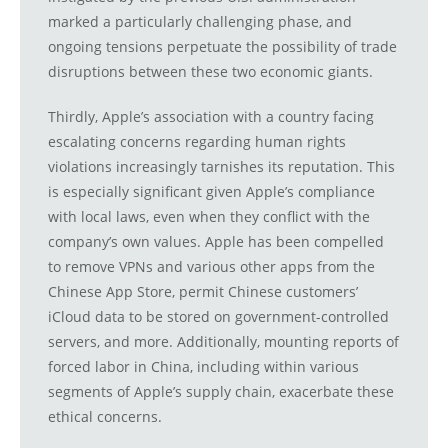
marked a particularly challenging phase, and
ongoing tensions perpetuate the possibility of trade
disruptions between these two economic giants.
Thirdly, Apple’s association with a country facing
escalating concerns regarding human rights
violations increasingly tarnishes its reputation. This
is especially significant given Apple’s compliance
with local laws, even when they conflict with the
company’s own values. Apple has been compelled
to remove VPNs and various other apps from the
Chinese App Store, permit Chinese customers’
iCloud data to be stored on government-controlled
servers, and more. Additionally, mounting reports of
forced labor in China, including within various
segments of Apple’s supply chain, exacerbate these
ethical concerns.