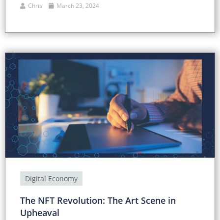
Chris
March 23, 2024
Digital Economy
The NFT Revolution: The Art Scene in
Upheaval