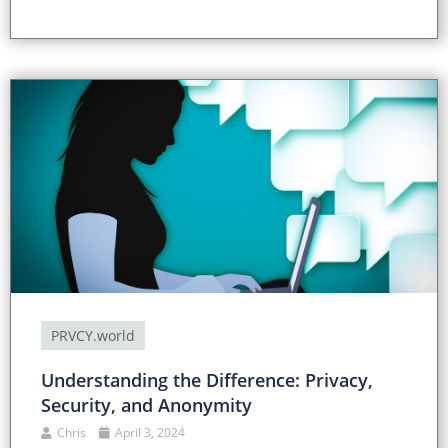
PRVCY.world
Understanding the Difference: Privacy,
Security, and Anonymity
Chris
April 3, 2024