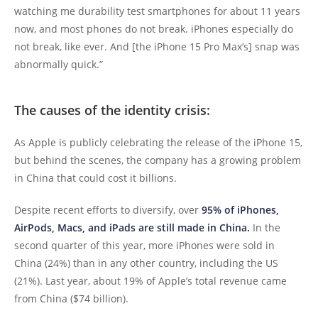
watching me durability test smartphones for about 11 years
now, and most phones do not break. iPhones especially do
not break, like ever. And [the iPhone 15 Pro Max’s] snap was
abnormally quick.”
The causes of the identity crisis:
As Apple is publicly celebrating the release of the iPhone 15,
but behind the scenes, the company has a growing problem
in China that could cost it billions.
Despite recent efforts to diversify, over
95% of iPhones,
AirPods, Macs, and iPads are still made in China.
In the
second quarter of this year, more iPhones were sold in
China (24%) than in any other country, including the US
(21%). Last year, about 19% of Apple’s total revenue came
from China ($74 billion).