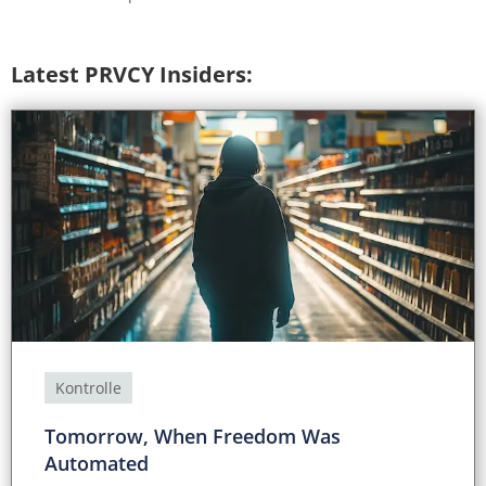
Latest PRVCY Insiders:
Kontrolle
Tomorrow, When Freedom Was
Automated