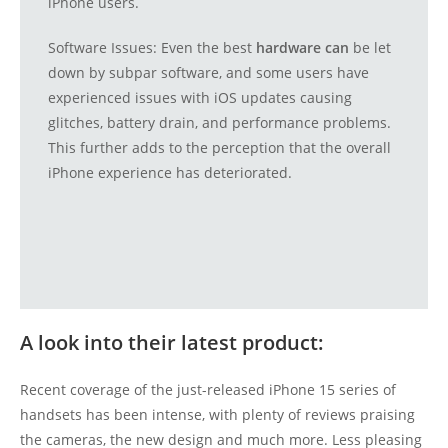
iPhone users.
Software Issues: Even the best
hardware can
be let
down by subpar software, and some users have
experienced issues with iOS updates causing
glitches, battery drain, and performance problems.
This further adds to the perception that the overall
iPhone experience has deteriorated.
A look into their latest product:
Recent coverage of the just-released iPhone 15 series of
handsets has been intense, with plenty of reviews praising
the cameras, the new design and much more. Less pleasing