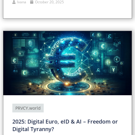
Ivana
October 20, 2025
PRVCY.world
2025: Digital Euro, eID & AI – Freedom or
Digital Tyranny?