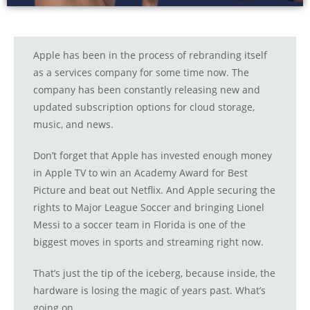
Apple has been in the process of rebranding itself
as a services company for some time now. The
company has been constantly releasing new and
updated subscription options for cloud storage,
music, and news.
Don’t forget that Apple has invested enough money
in Apple TV to win an Academy Award for Best
Picture and beat out Netflix. And Apple securing the
rights to Major League Soccer and bringing Lionel
Messi to a soccer team in Florida is one of the
biggest moves in sports and streaming right now.
That’s just the tip of the iceberg, because inside, the
hardware is losing the magic of years past. What’s
going on.