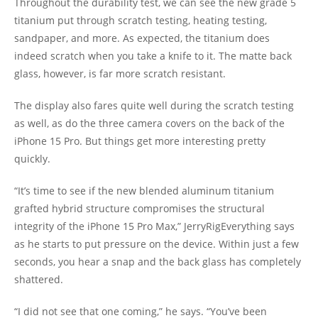
Throughout the durability test, we can see the new grade 5
titanium put through scratch testing, heating testing,
sandpaper, and more. As expected, the titanium does
indeed scratch when you take a knife to it. The matte back
glass, however, is far more scratch resistant.
The display also fares quite well during the scratch testing
as well, as do the three camera covers on the back of the
iPhone 15 Pro. But things get more interesting pretty
quickly.
“It’s time to see if the new blended aluminum titanium
grafted hybrid structure compromises the structural
integrity of the iPhone 15 Pro Max,” JerryRigEverything says
as he starts to put pressure on the device. Within just a few
seconds, you hear a snap and the back glass has completely
shattered.
“I did not see that one coming,” he says. “You’ve been