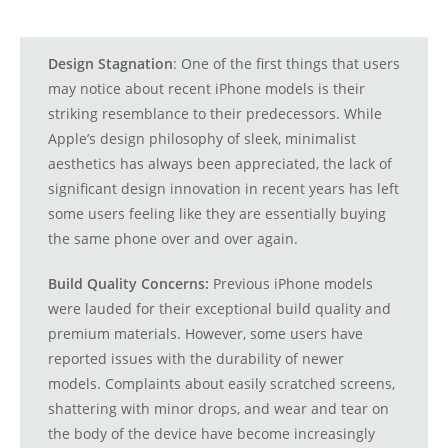
Design Stagnation
: One of the first things that users
may notice about recent iPhone models is their
striking resemblance to their predecessors. While
Apple’s design philosophy of sleek, minimalist
aesthetics has always been appreciated, the lack of
significant design innovation in recent years has left
some users feeling like they are essentially buying
the same phone over and over again.
Build Quality Concerns:
Previous iPhone models
were lauded for their exceptional build quality and
premium materials. However, some users have
reported issues with the durability of newer
models. Complaints about easily scratched screens,
shattering with minor drops, and wear and tear on
the body of the device have become increasingly