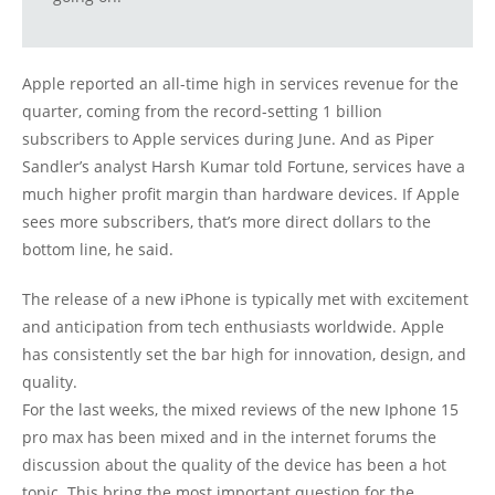
Apple reported an all-time high in services revenue for the
quarter, coming from the record-setting 1 billion
subscribers to Apple services during June. And as Piper
Sandler’s analyst Harsh Kumar told Fortune, services have a
much higher profit margin than hardware devices. If Apple
sees more subscribers, that’s more direct dollars to the
bottom line, he said.
The release of a new iPhone is typically met with excitement
and anticipation from tech enthusiasts worldwide. Apple
has consistently set the bar high for innovation, design, and
quality.
For the last weeks, the mixed reviews of the new Iphone 15
pro max has been mixed and in the internet forums the
discussion about the quality of the device has been a hot
topic. This bring the most important question for the