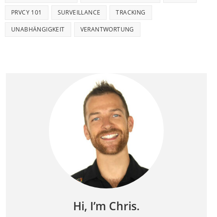
PRVCY 101
SURVEILLANCE
TRACKING
UNABHÄNGIGKEIT
VERANTWORTUNG
Hi, I’m Chris.