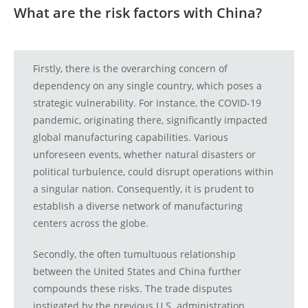
What are the risk factors with China?
Firstly, there is the overarching concern of
dependency on any single country, which poses a
strategic vulnerability. For instance, the COVID-19
pandemic, originating there, significantly impacted
global manufacturing capabilities. Various
unforeseen events, whether natural disasters or
political turbulence, could disrupt operations within
a singular nation. Consequently, it is prudent to
establish a diverse network of manufacturing
centers across the globe.
Secondly, the often tumultuous relationship
between the United States and China further
compounds these risks. The trade disputes
instigated by the previous U.S. administration