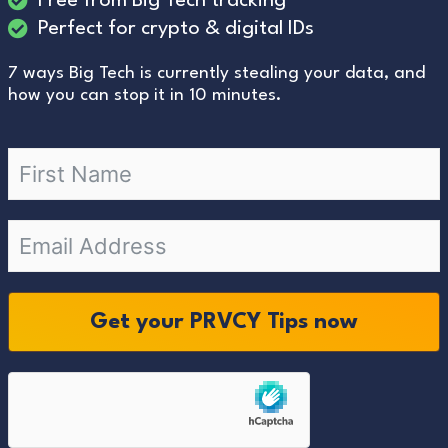
Free from Big Tech tracking
Perfect for crypto & digital IDs
7 ways Big Tech is currently stealing your data, and
how you can stop it in 10 minutes.
Get your PRVCY Tips now