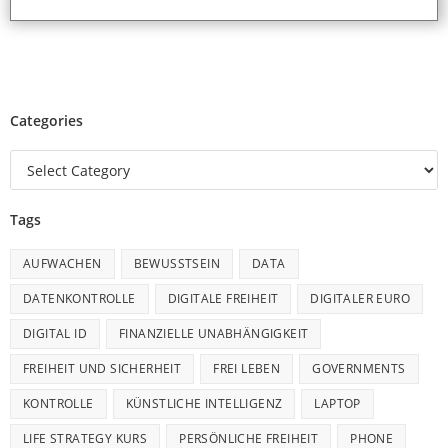
Categories
Tags
AUFWACHEN
BEWUSSTSEIN
DATA
DATENKONTROLLE
DIGITALE FREIHEIT
DIGITALER EURO
DIGITAL ID
FINANZIELLE UNABHÄNGIGKEIT
FREIHEIT UND SICHERHEIT
FREI LEBEN
GOVERNMENTS
KONTROLLE
KÜNSTLICHE INTELLIGENZ
LAPTOP
LIFE STRATEGY KURS
PERSÖNLICHE FREIHEIT
PHONE