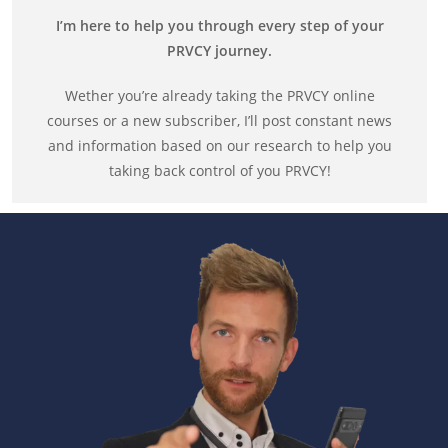
I’m here to help you through every step of your
PRVCY journey.
Wether you’re already taking the PRVCY online
courses or a new subscriber, I’ll post constant news
and information based on our research to help you
taking back control of you PRVCY!