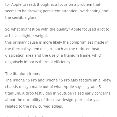
for Apple to read, though, is a focus on a problem that
seems to be drawing persistent attention: overheating and
the sensible glass.
So, what might it be with the quality? Apple focused a lot to
achieve a lighter weight.
this primary cause is more likely the compromises made in
the thermal system design , such as the reduced heat
dissipation area and the use of a titanium frame, which
negatively impacts thermal efficiency.”
The titanium frame:
The iPhone 15 Pro and iPhone 15 Pro Max feature an all-new
chassis design made out of what Apple says is grade 5
titanium. A drop test video in youtube raised early concerns
about the durability of this new design, particularly as
related to the new curved edges.