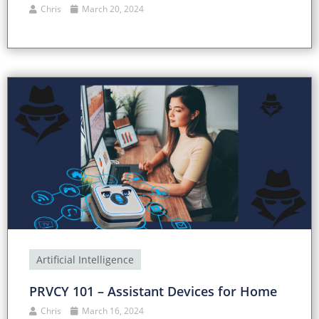
Chris
March 20, 2024
Artificial Intelligence
PRVCY 101 – Assistant Devices for Home
Chris
March 16, 2024