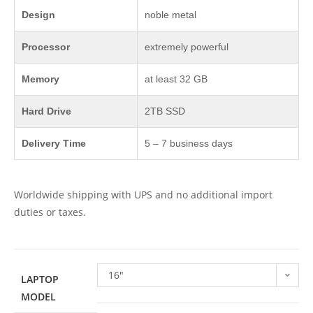
Design
noble metal
Processor
extremely powerful
Memory
at least 32 GB
Hard Drive
2TB SSD
Delivery Time
5 – 7 business days
Worldwide shipping with UPS and no additional import
duties or taxes.
16"
LAPTOP
MODEL