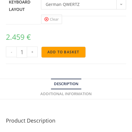
KEYBOARD
German QWERTZ
LAYOUT
Clear
2.459
€
-
+
ADD TO BASKET
DESCRIPTION
ADDITIONAL INFORMATION
Product Description