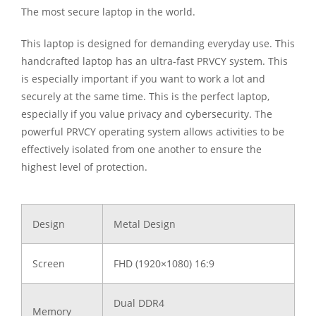
The most secure laptop in the world.
This laptop is designed for demanding everyday use. This
handcrafted laptop has an ultra-fast PRVCY system. This
is especially important if you want to work a lot and
securely at the same time. This is the perfect laptop,
especially if you value privacy and cybersecurity. The
powerful PRVCY operating system allows activities to be
effectively isolated from one another to ensure the
highest level of protection.
Design
Metal Design
Screen
FHD (1920×1080) 16:9
Dual DDR4
Memory