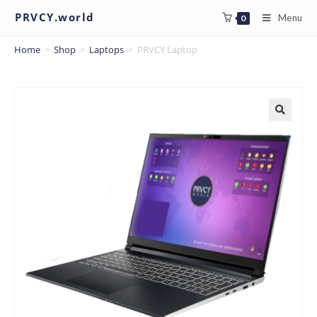
PRVCY.world
Menu
0
Home
>
Shop
>
Laptops
>
PRVCY Laptop