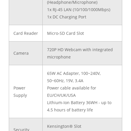
(Headphone/Microphone)
1x RJ-45 LAN (10/100/1000Mbps)
1x DC Charging Port
Card Reader
Micro-SD Card Slot
720P HD Webcam with integrated
Camera
microphone
65W AC Adapter, 100~240V,
50~60Hz, 19V, 3.4A
Power
Power cable available for
Supply
EU/CH/UK/USA
Lithium-Ion Battery 36WH - up to
4.5 hours of battery life
Kensington® Slot
Security