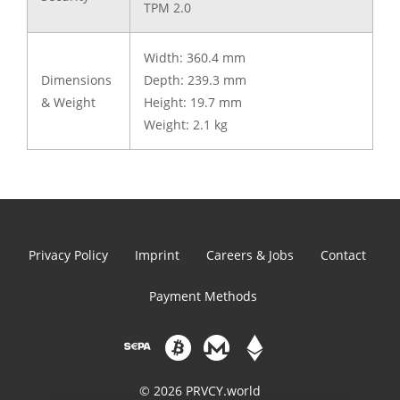
TPM 2.0
Width: 360.4 mm
Dimensions
Depth: 239.3 mm
& Weight
Height: 19.7 mm
Weight: 2.1 kg
Privacy Policy
Imprint
Careers & Jobs
Contact
Payment Methods
© 2026 PRVCY.world