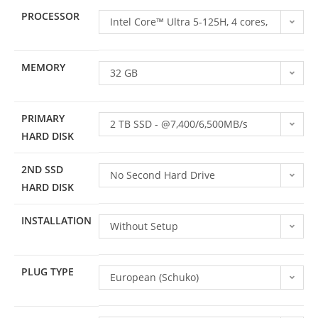
PROCESSOR
Intel Core™ Ultra 5-125H, 4 cores,
4.5GHz, 8 efficient cores, 3.3GHz,
MEMORY
16 threads
32 GB
PRIMARY
2 TB SSD - @7,400/6,500MB/s
HARD DISK
(read/write)
2ND SSD
No Second Hard Drive
HARD DISK
INSTALLATION
Without Setup
PLUG TYPE
European (Schuko)