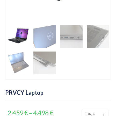
PRVCY Laptop
2.459
€
4.498
€
–
EUR, €