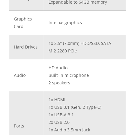
Expandable to 64GB memory
Graphics
Intel xe graphics
Card
1x 2.5” (7.0mm) HDD/SSD, SATA
Hard Drives
M.2 2280 PCIe
HD Audio
Audio
Built-in microphone
2 speakers
1x HDMI
1x USB 3.1 (Gen. 2 Type-C)
1x USB-A 3.1
2x USB 2.0
Ports
1x Audio 3.5mm Jack