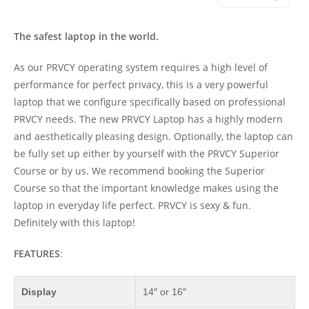
The safest laptop in the world.
As our PRVCY operating system requires a high level of
performance for perfect privacy, this is a very powerful
laptop that we configure specifically based on professional
PRVCY needs. The new PRVCY Laptop has a highly modern
and aesthetically pleasing design. Optionally, the laptop can
be fully set up either by yourself with the PRVCY Superior
Course or by us. We recommend booking the Superior
Course so that the important knowledge makes using the
laptop in everyday life perfect. PRVCY is sexy & fun.
Definitely with this laptop!
FEATURES
:
Display
14″ or 16″