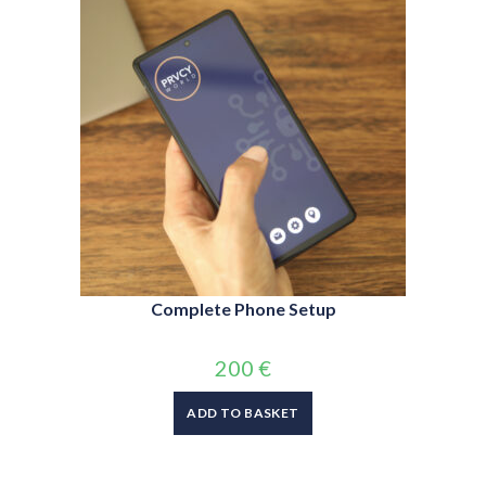
Complete Phone Setup
200
€
ADD TO BASKET