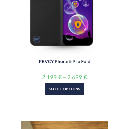
PRVCY Phone 5 Pro Fold
2.199
€
–
2.699
€
SELECT OPTIONS