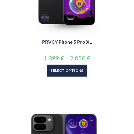
PRVCY Phone 5 Pro XL
1.399
€
–
2.050
€
SELECT OPTIONS