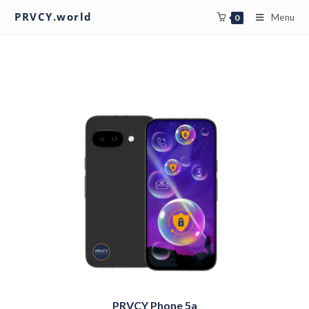
PRVCY.world
Menu
0
PRVCY Phone 5a