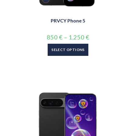
PRVCY Phone 5
850
€
–
1.250
€
SELECT OPTIONS