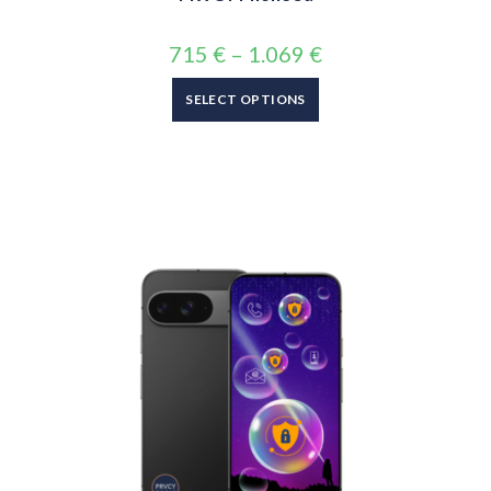
715
€
–
1.069
€
SELECT OPTIONS