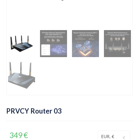
PRVCY Router 03
349
€
EUR, €