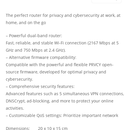
The perfect router for privacy and cybersecurity at work, at
home, and on the go
– Powerful dual-band router:
Fast, reliable, and stable Wi-Fi connection (2167 Mbps at 5
GHz and 750 Mbps at 2.4 GHz).
– Alternative firmware compatibility:
Compatible with the powerful and flexible PRVCY open-
source firmware, developed for optimal privacy and
cybersecurity.
– Comprehensive security features:
Advanced features such as 5 simultaneous VPN connections,
DNSCrypt, ad-blocking, and more to protect your online
activities.
– Customizable QoS settings: Prioritize important network
Dimensions: 20 x 10 x 15 cm