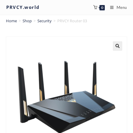
PRVCY.world
Menu
0
Home
>
Shop
>
Security
>
PRVCY Router 03