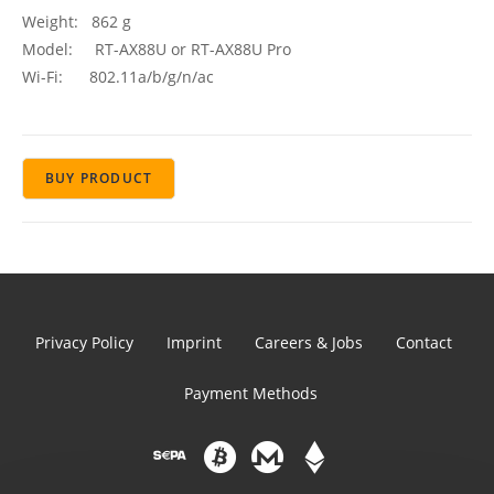
Weight: 862 g
Model: RT-AX88U or RT-AX88U Pro
Wi-Fi: 802.11a/b/g/n/ac
BUY PRODUCT
Privacy Policy
Imprint
Careers & Jobs
Contact
Payment Methods